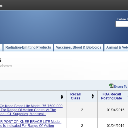
Follow 
s
Radiation-Emitting Products
Vaccines, Blood & Biologics
Animal & Vet
s
tabases
Export To
Recall
FDA Recall
Class
Posting Date
-Op Knee Brace Lite Model: 75-7500-000
 For Range Of Motion Control At The
2
01/04/2016
nd LCL Surgeries, Meniscal...
 POST-OP-KNEE BRACE LITE Model:
 Is Indicated For Range Of Motion
2
01/04/2016