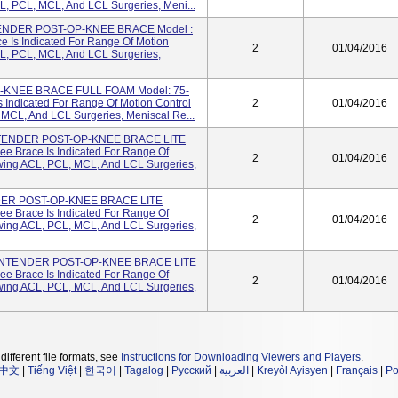
CL, PCL, MCL, And LCL Surgeries, Meni...
NDER POST-OP-KNEE BRACE Model :
e Is Indicated For Range Of Motion
2
01/04/2016
CL, PCL, MCL, And LCL Surgeries,
KNEE BRACE FULL FOAM Model: 75-
 Indicated For Range Of Motion Control
2
01/04/2016
 MCL, And LCL Surgeries, Meniscal Re...
ENDER POST-OP-KNEE BRACE LITE
ee Brace Is Indicated For Range Of
2
01/04/2016
owing ACL, PCL, MCL, And LCL Surgeries,
R POST-OP-KNEE BRACE LITE
ee Brace Is Indicated For Range Of
2
01/04/2016
owing ACL, PCL, MCL, And LCL Surgeries,
NTENDER POST-OP-KNEE BRACE LITE
ee Brace Is Indicated For Range Of
2
01/04/2016
owing ACL, PCL, MCL, And LCL Surgeries,
different file formats, see
Instructions for Downloading Viewers and Players
.
中文
|
Tiếng Việt
|
한국어
|
Tagalog
|
Русский
|
العربية
|
Kreyòl Ayisyen
|
Français
|
Po