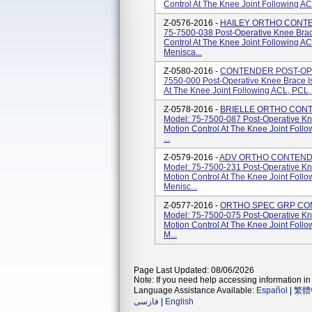
Control At The Knee Joint Following A
Z-0576-2016 -
HAILEY ORTHO CONTE
75-7500-038 Post-Operative Knee Brac
Control At The Knee Joint Following A
Menisca...
Z-0580-2016 -
CONTENDER POST-OP-
7550-000 Post-Operative Knee Brace Is
At The Knee Joint Following ACL, PCL,
Z-0578-2016 -
BRIELLE ORTHO CONT
Model: 75-7500-087 Post-Operative Kn
Motion Control At The Knee Joint Foll
...
Z-0579-2016 -
ADV ORTHO CONTENDE
Model: 75-7500-231 Post-Operative Kn
Motion Control At The Knee Joint Foll
Menisc...
Z-0577-2016 -
ORTHO SPEC GRP CO
Model: 75-7500-075 Post-Operative Kn
Motion Control At The Knee Joint Foll
M...
Page Last Updated: 08/06/2026
Note: If you need help accessing information in 
Language Assistance Available:
Español
|
繁體
فارسی
|
English