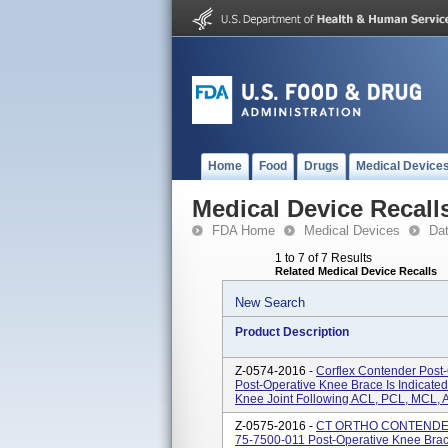
Home
Food
Drugs
Medical Device
Medical Device Recall
FDA Home
Medical Devices
Da
1 to 7 of 7 Results
Related Medical Device Recalls
New Search
Product Description
Z-0574-2016 -
Corflex Contender Post
Post-Operative Knee Brace Is Indicated
Knee Joint Following ACL, PCL, MCL, A
Z-0575-2016 -
CT ORTHO CONTENDER
75-7500-011 Post-Operative Knee Brace