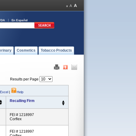
FDA
En Español
erinary
Cosmetics
Tobacco Products
Results per Page
 Excel
|
Help
Recalling Firm
FEI # 1218997
Corflex
FEI # 1218997
Corflex