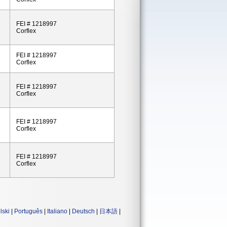
FEI # 1218997
Corflex
FEI # 1218997
Corflex
FEI # 1218997
Corflex
FEI # 1218997
Corflex
FEI # 1218997
Corflex
lski
|
Português
|
Italiano
|
Deutsch
|
日本語
|