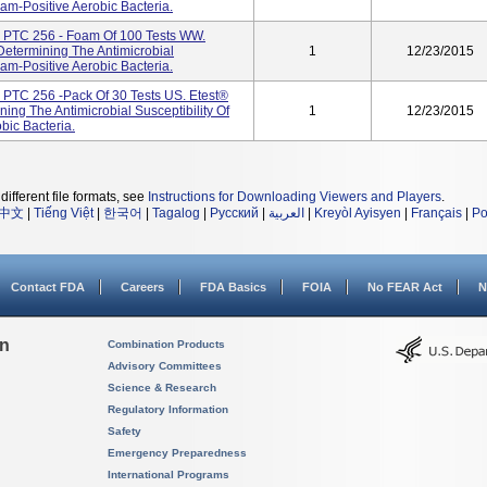
am-Positive Aerobic Bacteria.
 PTC 256 - Foam Of 100 Tests WW.
 Determining The Antimicrobial
1
12/23/2015
am-Positive Aerobic Bacteria.
PTC 256 -pack Of 30 Tests US. Etest®
ning The Antimicrobial Susceptibility Of
1
12/23/2015
ic Bacteria.
different file formats, see
Instructions for Downloading Viewers and Players
.
中文
|
Tiếng Việt
|
한국어
|
Tagalog
|
Русский
|
العربية
|
Kreyòl Ayisyen
|
Français
|
Po
Contact FDA
Careers
FDA Basics
FOIA
No FEAR Act
N
on
Combination Products
Advisory Committees
Science & Research
Regulatory Information
Safety
Emergency Preparedness
International Programs