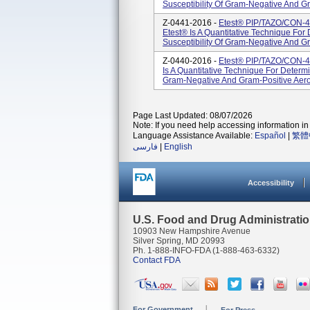
Susceptibility Of Gram-Negative And Gr
Z-0441-2016 -
Etest® PIP/TAZO/CON-4
Etest® Is A Quantitative Technique For
Susceptibility Of Gram-Negative And Gr
Z-0440-2016 -
Etest® PIP/TAZO/CON-4 
Is A Quantitative Technique For Determi
Gram-Negative And Gram-Positive Aerob
Page Last Updated: 08/07/2026
Note: If you need help accessing information in 
Language Assistance Available:
Español
|
繁體
فارسی
|
English
Accessibility
U.S. Food and Drug Administrati
10903 New Hampshire Avenue
Silver Spring, MD 20993
Ph. 1-888-INFO-FDA (1-888-463-6332)
Contact FDA
For Government