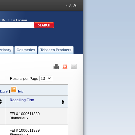
FDA
En Español
erinary
Cosmetics
Tobacco Products
Results per Page
 Excel
|
Help
Recalling Firm
FEI # 1000611339
Biomerieux
FEI # 1000611339
Biomerieux