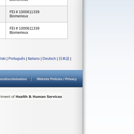
FEI # 1000611339
Biomerieux
FEI # 1000611339
Biomerieux
lski
|
Português
|
Italiano
|
Deutsch
|
日本語
|
ondiscrimination
Website Policies / Privacy