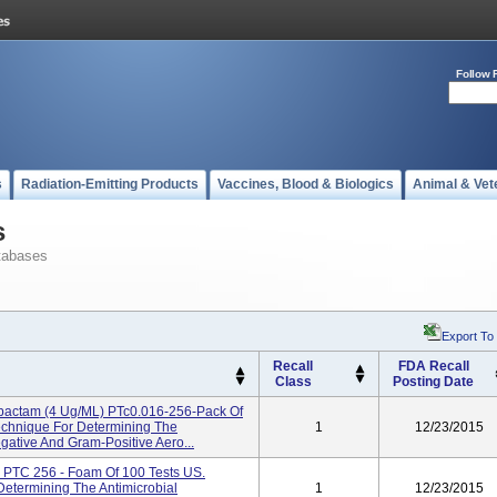
Follow 
s
Radiation-Emitting Products
Vaccines, Blood & Biologics
Animal & Vet
s
tabases
Export To
Recall
FDA Recall
Class
Posting Date
zobactam (4 Ug/mL) PTc0.016-256-Pack Of
Technique For Determining The
1
12/23/2015
egative And Gram-Positive Aero...
PTC 256 - Foam Of 100 Tests US.
 Determining The Antimicrobial
1
12/23/2015