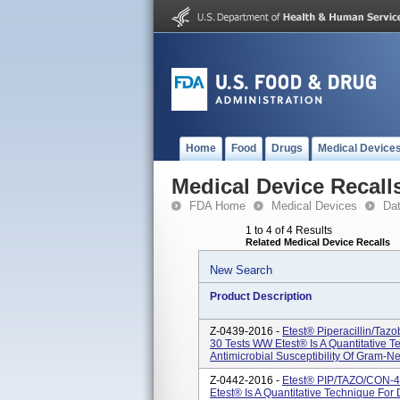
Home
Food
Drugs
Medical Device
Medical Device Recall
FDA Home
Medical Devices
Da
1 to 4 of 4 Results
Related Medical Device Recalls
New Search
Product Description
Z-0439-2016 -
Etest® Piperacillin/ta
30 Tests WW Etest® Is A Quantitative 
Antimicrobial Susceptibility Of Gram-N
Z-0442-2016 -
Etest® PIP/TAZO/CON-4 
Etest® Is A Quantitative Technique For