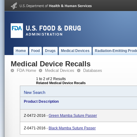
Home
Food
Drugs
Medical Devices
Radiation-Emitting Prod
Medical Device Recalls
FDA Home
Medical Devices
Databases
1 to 2 of 2 Results
Related Medical Device Recalls
New Search
Product Description
Z-0472-2016 -
Green Mamba Suture Passer
Z-0471-2016 -
Black Mamba Suture Passer