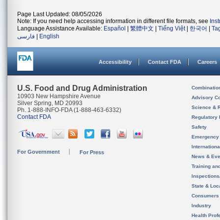
Page Last Updated: 08/05/2026
Note: If you need help accessing information in different file formats, see
Ins
Language Assistance Available:
Español
|
繁體中文
|
Tiếng Việt
|
한국어
|
Ta
فارسی
|
English
Accessibility
Contact FDA
Careers
U.S. Food and Drug Administration
Combinatio
10903 New Hampshire Avenue
Advisory C
Silver Spring, MD 20993
Science & 
Ph. 1-888-INFO-FDA (1-888-463-6332)
Contact FDA
Regulatory 
Safety
Emergency
Internation
For Government
For Press
News & Eve
Training an
Inspection
State & Loca
Consumers
Industry
Health Prof