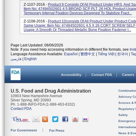
Z-1107-2016 -
Product 9 Consists Of All Product Under HRS, And S
Item No: 47494502601 4.5 BROAD SCP PLT, 26 HOL Product Usag
Temporary Internal Fixation Devices Designed To Stabilize Fract...
Z-1108-2016 -
Product 10consists Of All Product Under Product Co
Same Usage: Item No: 47484502601 4.5 X 26 CORT SCREW SELF 
Usage: A Smooth Or Threaded Metallic Bone Fixation Fastener I...
Page Last Updated: 08/06/2026
Note: If you need help accessing information in different file formats, see
Ins
Language Assistance Available:
Español
|
繁體中文
|
Tiếng Việt
|
한국어
|
Ta
فارسی
|
English
Accessibility
Contact FDA
Careers
U.S. Food and Drug Administration
Combinatio
10903 New Hampshire Avenue
Advisory C
Silver Spring, MD 20993
Science & 
Ph. 1-888-INFO-FDA (1-888-463-6332)
Contact FDA
Regulatory 
Safety
Emergency
Internation
For Government
For Press
News & Eve