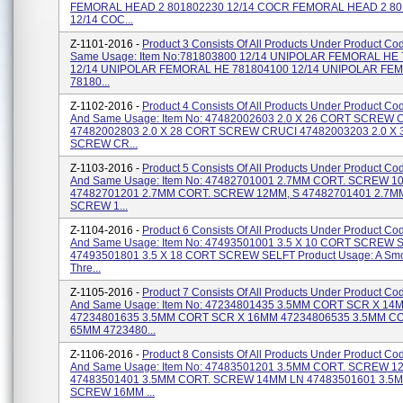
FEMORAL HEAD 2 801802230 12/14 COCR FEMORAL HEAD 2 80
12/14 COC...
Z-1101-2016 -
Product 3 Consists Of All Products Under Product Co
Same Usage: Item No:781803800 12/14 UNIPOLAR FEMORAL HE
12/14 UNIPOLAR FEMORAL HE 781804100 12/14 UNIPOLAR FE
78180...
Z-1102-2016 -
Product 4 Consists Of All Products Under Product C
And Same Usage: Item No: 47482002603 2.0 X 26 CORT SCREW 
47482002803 2.0 X 28 CORT SCREW CRUCI 47482003203 2.0 X
SCREW CR...
Z-1103-2016 -
Product 5 Consists Of All Products Under Product C
And Same Usage: Item No: 47482701001 2.7MM CORT. SCREW 1
47482701201 2.7MM CORT. SCREW 12MM, S 47482701401 2.7M
SCREW 1...
Z-1104-2016 -
Product 6 Consists Of All Products Under Product C
And Same Usage: Item No: 47493501001 3.5 X 10 CORT SCREW 
47493501801 3.5 X 18 CORT SCREW SELFT Product Usage: A Smo
Thre...
Z-1105-2016 -
Product 7 Consists Of All Products Under Product C
And Same Usage: Item No: 47234801435 3.5MM CORT SCR X 14
47234801635 3.5MM CORT SCR X 16MM 47234806535 3.5MM C
65MM 4723480...
Z-1106-2016 -
Product 8 Consists Of All Products Under Product C
And Same Usage: Item No: 47483501201 3.5MM CORT. SCREW 
47483501401 3.5MM CORT. SCREW 14MM LN 47483501601 3.5
SCREW 16MM ...