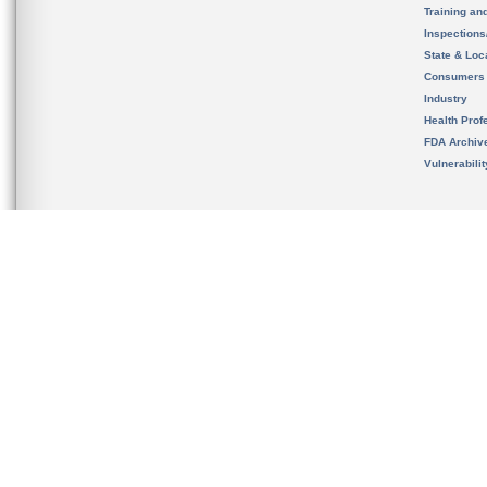
Training an
Inspection
State & Loca
Consumers
Industry
Health Prof
FDA Archiv
Vulnerabili