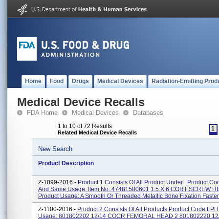
Home
Food
Drugs
Medical Devices
Radiation-Emitting Prod
Medical Device Recalls
FDA Home
Medical Devices
Databases
1 to 10 of 72 Results
1
Related Medical Device Recalls
New Search
Product Description
Z-1099-2016 -
Product 1 Consists Of All Product Under , Product C
And Same Usage: Item No: 47481500601 1.5 X 6 CORT SCREW H
Product Usage: A Smooth Or Threaded Metallic Bone Fixation Fastene
Z-1100-2016 -
Product 2 Consists Of All Products Product Code LP
Usage: 801802202 12/14 COCR FEMORAL HEAD 2 801802220 1