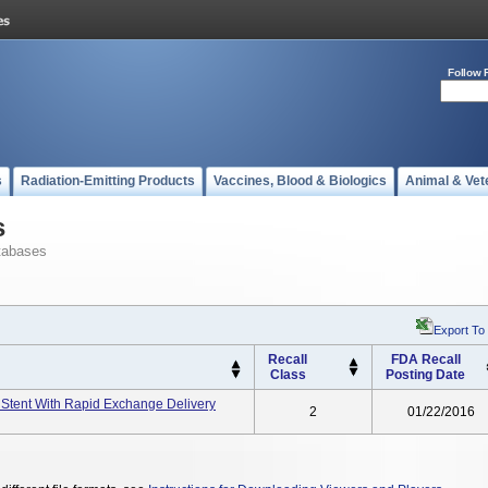
Follow 
s
Radiation-Emitting Products
Vaccines, Blood & Biologics
Animal & Vet
s
tabases
Export To
Recall
FDA Recall
Class
Posting Date
 Stent With Rapid Exchange Delivery
2
01/22/2016