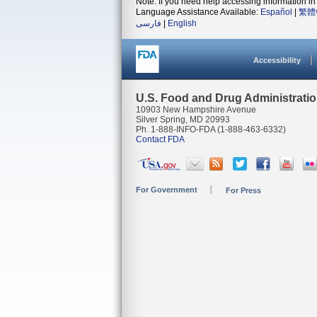
Note: If you need help accessing information in 
Language Assistance Available:
Español
|
繁體
فارسی
|
English
Accessibility
U.S. Food and Drug Administrati
10903 New Hampshire Avenue
Silver Spring, MD 20993
Ph. 1-888-INFO-FDA (1-888-463-6332)
Contact FDA
For Government
For Press