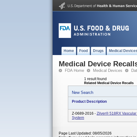
Home
Food
Drugs
Medical Device
Medical Device Recall
FDA Home
Medical Devices
Da
1 result found
Related Medical Device Recalls
New Search
Product Description
Z-0689-2016 -
Zilver® 518RX Vascular
System
Page Last Updated: 08/05/2026