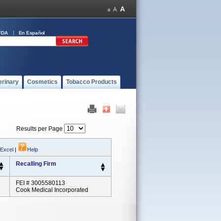
FDA
En Español
erinary
Cosmetics
Tobacco Products
Results per Page
 Excel
|
Help
Recalling Firm
FEI # 3005580113
Cook Medical Incorporated