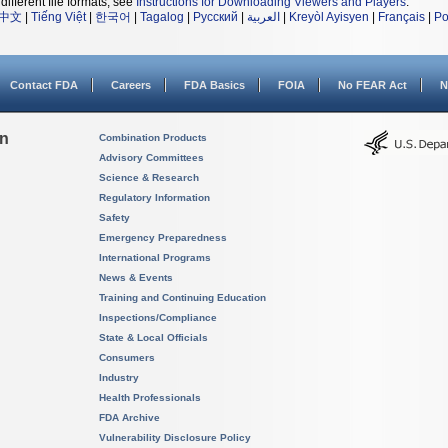
different file formats, see
Instructions for Downloading Viewers and Players
.
中文
|
Tiếng Việt
|
한국어
|
Tagalog
|
Русский
|
العربية
|
Kreyòl Ayisyen
|
Français
|
Po
Contact FDA
Careers
FDA Basics
FOIA
No FEAR Act
N
on
Combination Products
Advisory Committees
Science & Research
Regulatory Information
Safety
Emergency Preparedness
International Programs
News & Events
Training and Continuing Education
Inspections/Compliance
State & Local Officials
Consumers
Industry
Health Professionals
FDA Archive
Vulnerability Disclosure Policy