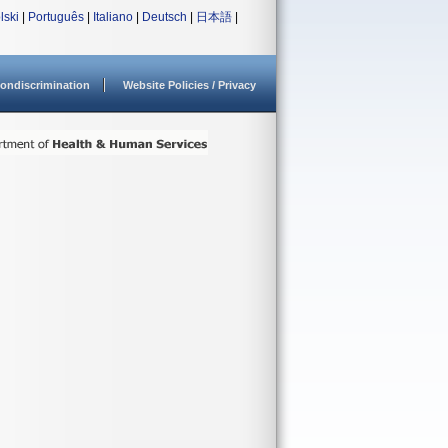
lski
|
Português
|
Italiano
|
Deutsch
|
日本語
|
ondiscrimination
Website Policies / Privacy