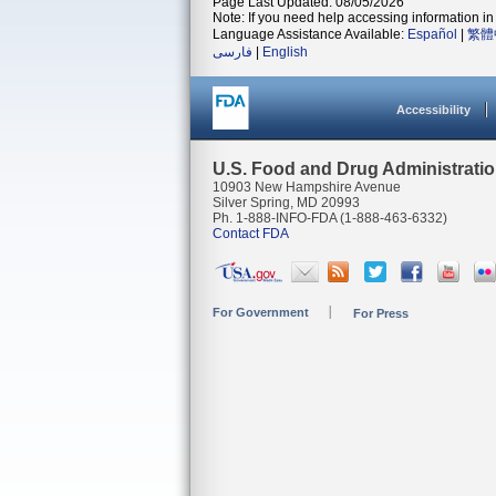
Page Last Updated: 08/05/2026
Note: If you need help accessing information in 
Language Assistance Available:
Español
|
繁體
فارسی
|
English
Accessibility
U.S. Food and Drug Administrati
10903 New Hampshire Avenue
Silver Spring, MD 20993
Ph. 1-888-INFO-FDA (1-888-463-6332)
Contact FDA
For Government
For Press