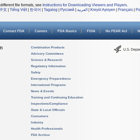
different file formats, see
Instructions for Downloading Viewers and Players
.
中文
|
Tiếng Việt
|
한국어
|
Tagalog
|
Русский
|
العربية
|
Kreyòl Ayisyen
|
Français
|
Po
Contact FDA
Careers
FDA Basics
FOIA
No FEAR Act
N
on
Combination Products
Advisory Committees
Science & Research
Regulatory Information
Safety
Emergency Preparedness
International Programs
News & Events
Training and Continuing Education
Inspections/Compliance
State & Local Officials
Consumers
Industry
Health Professionals
FDA Archive