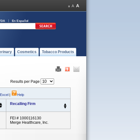
FDA
En Español
erinary
Cosmetics
Tobacco Products
Results per Page
 Excel
|
Help
Recalling Firm
FEI # 1000116130
Merge Healthcare, Inc.