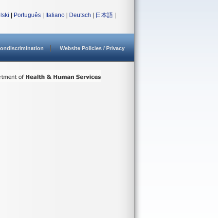
lski
|
Português
|
Italiano
|
Deutsch
|
日本語
|
ondiscrimination
Website Policies / Privacy