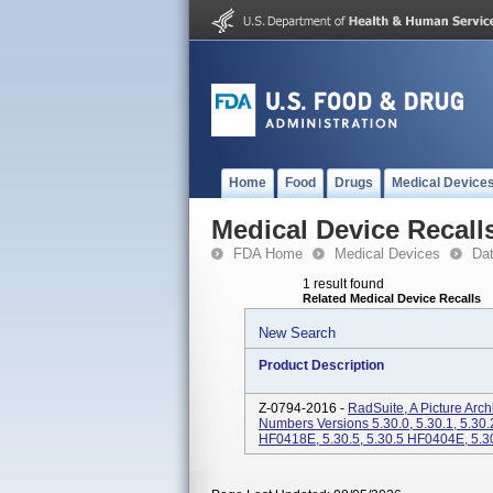
Home
Food
Drugs
Medical Device
Medical Device Recall
FDA Home
Medical Devices
Da
1 result found
Related Medical Device Recalls
New Search
Product Description
Z-0794-2016 -
RadSuite, A Picture Ar
Numbers Versions 5.30.0, 5.30.1, 5.30.2
HF0418E, 5.30.5, 5.30.5 HF0404E, 5.3