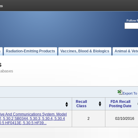
Follow 
s
Radiation-Emitting Products
Vaccines, Blood & Biologics
Animal & Vet
s
tabases
Export To
Recall
FDA Recall
Class
Posting Date
chive And Communications System. Model
, 5.30.2 SB0344, 5.30.3, 5.30.4, 5.30.4
2
02/10/2016
0.5 HF0413E, 5.30.5 HF39...