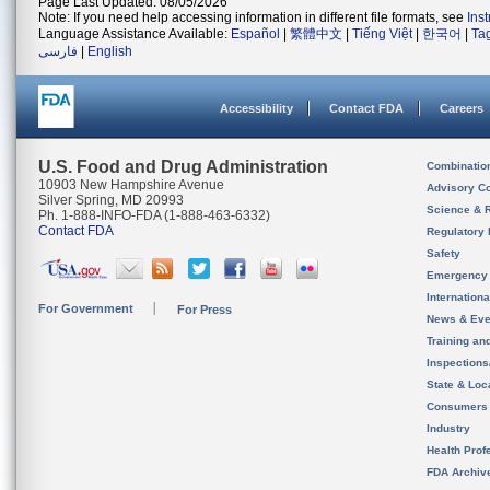
Page Last Updated: 08/05/2026
Note: If you need help accessing information in different file formats, see
Ins
Language Assistance Available:
Español
|
繁體中文
|
Tiếng Việt
|
한국어
|
Ta
فارسی
|
English
Accessibility
Contact FDA
Careers
U.S. Food and Drug Administration
Combinatio
10903 New Hampshire Avenue
Advisory C
Silver Spring, MD 20993
Science & 
Ph. 1-888-INFO-FDA (1-888-463-6332)
Contact FDA
Regulatory 
Safety
Emergency
Internation
For Government
For Press
News & Eve
Training an
Inspection
State & Loca
Consumers
Industry
Health Prof
FDA Archiv