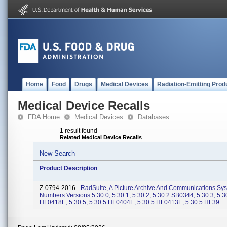
Home
Food
Drugs
Medical Devices
Radiation-Emitting Prod
Medical Device Recalls
FDA Home
Medical Devices
Databases
1 result found
Related Medical Device Recalls
New Search
Product Description
Z-0794-2016 -
RadSuite, A Picture Archive And Communications Sy
Numbers Versions 5.30.0, 5.30.1, 5.30.2, 5.30.2 SB0344, 5.30.3, 5.30
HF0418E, 5.30.5, 5.30.5 HF0404E, 5.30.5 HF0413E, 5.30.5 HF39...