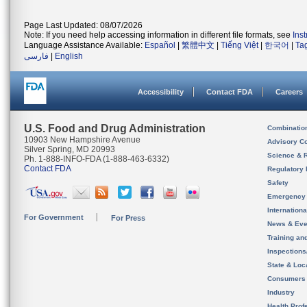
Page Last Updated: 08/07/2026
Note: If you need help accessing information in different file formats, see
Ins
Language Assistance Available:
Español
|
繁體中文
|
Tiếng Việt
|
한국어
|
Ta
فارسی
|
English
Accessibility
Contact FDA
Careers
U.S. Food and Drug Administration
Combinatio
10903 New Hampshire Avenue
Advisory C
Silver Spring, MD 20993
Science & 
Ph. 1-888-INFO-FDA (1-888-463-6332)
Contact FDA
Regulatory 
Safety
Emergency
Internation
For Government
For Press
News & Eve
Training an
Inspection
State & Loca
Consumers
Industry
Health Prof