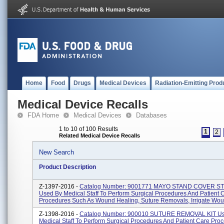
Home
Food
Drugs
Medical Devices
Radiation-Emitting Prod
Medical Device Recalls
FDA Home
Medical Devices
Databases
1 to 10 of 100 Results
1
2
Related Medical Device Recalls
New Search
Product Description
Z-1397-2016 -
Catalog Number: 9001771 MAYO STAND COVER S
Used By Medical Staff To Perform Surgical Procedures And Patient 
Procedures Such As Wound Healing, Suture Removals, Irrigate Woun
Z-1398-2016 -
Catalog Number: 900010 SUTURE REMOVAL KIT U
Medical Staff To Perform Surgical Procedures And Patient Care Pro