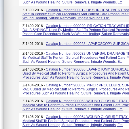
Such As Wound Healing, Suture Removals, Irrigate Wounds, Etc.
Z-1399-2016 -
Catalog Number: 900012 OB SURGICAL PACK Used 
Staff To Perform Surgical Procedures And Patient Care Procedures 
Wound Healing, Suture Removals, Irrigate Wounds, Etc.
Z-1400-2016 -
Catalog Number: 900020 IRRIGATION TRAY WITH 
BULB SYRINGE Used By Medical Staff To Perform Surgical Procedu
Patient Care Procedures Such As Wound Healing, Suture Removals, I
Z-1401-2016 -
Catalog Number: 900028 LAPAROSCOPY SURGIC
Z-1402-2016 -
Catalog Number: 900032 UNIVERSAL DRAINAGE T
By Medical Staff To Perform Surgical Procedures And Patient Care 
Such As Wound Healing, Suture Removals, Irrigate Wounds, Etc.
Z-1403-2016 -
Catalog Number: 900036 LAPAROTOMY SURGICAL
Used By Medical Staff To Perform Surgical Procedures And Patient 
Procedures Such As Wound Healing, Suture Removals, Irrigate Woun
Z-1404-2016 -
Catalog Number: 900052 MINOR PROCEDURE SU
PACK Used By Medical Staff To Perform Surgical Procedures And Pa
Procedures Such As Wound Healing, Suture Removals, Irrigate Wound
Z-1405-2016 -
Catalog Number: 900063 WOUND CLOSURE TRAY I
Medical Staff To Perform Surgical Procedures And Patient Care Pro
Such As Wound Healing, Suture Removals, Irrigate Wounds, Etc.
Z-1406-2016 -
Catalog Number: 900064 WOUND CLOSURE TRAY I
Medical Staff To Perform Surgical Procedures And Patient Care Pro
Such As Wound Healing, Suture Removals, Irrigate Wounds, Etc.