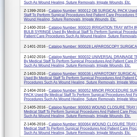
Such As Wound Healing, Suture Removals, Irrigate Wounds, Etc.
Z-1399-2016 -
Catalog Number: 900012 OB SURGICAL PACK Used 
Staff To Perform Surgical Procedures And Patient Care Procedures 
Wound Healing, Suture Removals, Irrigate Wounds, Etc.
Z-1400-2016 -
Catalog Number: 900020 IRRIGATION TRAY WITH 
BULB SYRINGE Used By Medical Staff To Perform Surgical Procedu
Patient Care Procedures Such As Wound Healing, Suture Removals, I
Z-1401-2016 -
Catalog Number: 900028 LAPAROSCOPY SURGIC
Z-1402-2016 -
Catalog Number: 900032 UNIVERSAL DRAINAGE T
By Medical Staff To Perform Surgical Procedures And Patient Care 
Such As Wound Healing, Suture Removals, Irrigate Wounds, Etc.
Z-1403-2016 -
Catalog Number: 900036 LAPAROTOMY SURGICAL
Used By Medical Staff To Perform Surgical Procedures And Patient 
Procedures Such As Wound Healing, Suture Removals, Irrigate Woun
Z-1404-2016 -
Catalog Number: 900052 MINOR PROCEDURE SU
PACK Used By Medical Staff To Perform Surgical Procedures And Pa
Procedures Such As Wound Healing, Suture Removals, Irrigate Wound
Z-1405-2016 -
Catalog Number: 900063 WOUND CLOSURE TRAY I
Medical Staff To Perform Surgical Procedures And Patient Care Pro
Such As Wound Healing, Suture Removals, Irrigate Wounds, Etc.
Z-1406-2016 -
Catalog Number: 900064 WOUND CLOSURE TRAY I
Medical Staff To Perform Surgical Procedures And Patient Care Pro
Such As Wound Healing, Suture Removals, Irrigate Wounds, Etc.