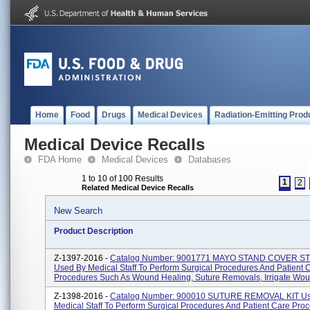
Home
Food
Drugs
Medical Devices
Radiation-Emitting Prod
Medical Device Recalls
FDA Home
Medical Devices
Databases
1 to 10 of 100 Results
1
2
Related Medical Device Recalls
New Search
Product Description
Z-1397-2016 -
Catalog Number: 9001771 MAYO STAND COVER S
Used By Medical Staff To Perform Surgical Procedures And Patient 
Procedures Such As Wound Healing, Suture Removals, Irrigate Woun
Z-1398-2016 -
Catalog Number: 900010 SUTURE REMOVAL KIT U
Medical Staff To Perform Surgical Procedures And Patient Care Pro