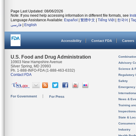
Page Last Updated: 08/06/2026
Note: If you need help accessing information in different file formats, see
Ins
Language Assistance Available:
Español
|
繁體中文
|
Tiếng Việt
|
한국어
|
Ta
فارسی
|
English
Accessibility
Contact FDA
Careers
U.S. Food and Drug Administration
Combinatio
10903 New Hampshire Avenue
Advisory C
Silver Spring, MD 20993
Science & 
Ph. 1-888-INFO-FDA (1-888-463-6332)
Contact FDA
Regulatory 
Safety
Emergency
Internation
For Government
For Press
News & Eve
Training an
Inspection
State & Loca
Consumers
Industry
Health Prof