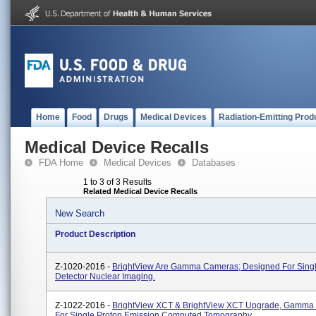
Home
Food
Drugs
Medical Devices
Radiation-Emitting Prod
Medical Device Recalls
FDA Home
Medical Devices
Databases
1 to 3 of 3 Results
Related Medical Device Recalls
New Search
Product Description
Z-1020-2016 -
BrightView Are Gamma Cameras; Designed For Singl
Detector Nuclear Imaging.
Z-1022-2016 -
BrightView XCT & BrightView XCT Upgrade, Gamma
For Single Proton Emission Computed Tomography.