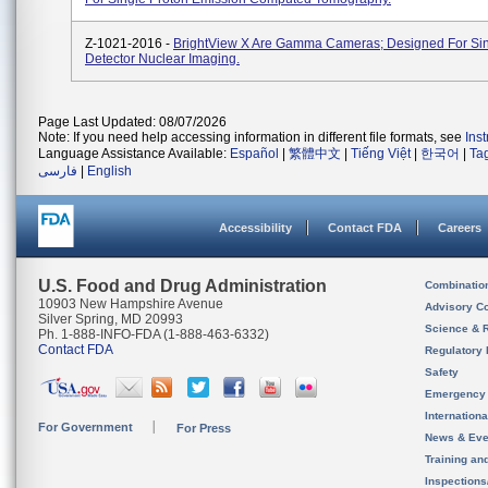
Z-1021-2016 -
BrightView X Are Gamma Cameras; Designed For Sin
Detector Nuclear Imaging.
Page Last Updated: 08/07/2026
Note: If you need help accessing information in different file formats, see
Ins
Language Assistance Available:
Español
|
繁體中文
|
Tiếng Việt
|
한국어
|
Ta
فارسی
|
English
Accessibility
Contact FDA
Careers
U.S. Food and Drug Administration
Combinatio
10903 New Hampshire Avenue
Advisory C
Silver Spring, MD 20993
Science & 
Ph. 1-888-INFO-FDA (1-888-463-6332)
Contact FDA
Regulatory 
Safety
Emergency
Internation
For Government
For Press
News & Eve
Training an
Inspection