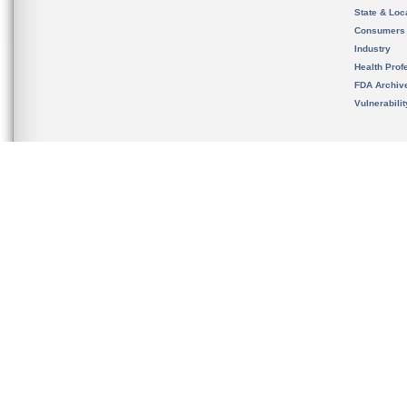
State & Loca
Consumers
Industry
Health Prof
FDA Archiv
Vulnerabili