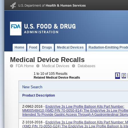
Home
Food
Drugs
Medical Devices
Radiation-Emitting Prod
Medical Device Recalls
FDA Home
Medical Devices
Databases
1 to 10 of 105 Results
1
2
Related Medical Device Recalls
New Search
Product Description
Z-0962-2016 -
EndoVive 3s Low Profile Balloon Kits Part Number:
MM00548410 (XMD P/N 70-0050-814) The EndoVive 3s Low Profile 
Intended To Provide Gastric Access Through A Gastrointestinal Stoma 
Z-1016-2016 -
EndoVive 3s Low Profile Balloon Kits Part Number:
(XMD P/N 70-0050-G24) The EndoVive 3s Low Profile Balloon Is In