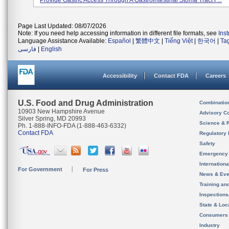
Provide Gastric Access Through A Gastrointestinal Stoma Tract F...
Page Last Updated: 08/07/2026
Note: If you need help accessing information in different file formats, see
Ins
Language Assistance Available:
Español
|
繁體中文
|
Tiếng Việt
|
한국어
|
Ta
فارسی
|
English
Accessibility
Contact FDA
Careers
U.S. Food and Drug Administration
Combinatio
10903 New Hampshire Avenue
Advisory C
Silver Spring, MD 20993
Science & 
Ph. 1-888-INFO-FDA (1-888-463-6332)
Contact FDA
Regulatory 
Safety
Emergency
Internation
For Government
For Press
News & Eve
Training an
Inspection
State & Loca
Consumers
Industry