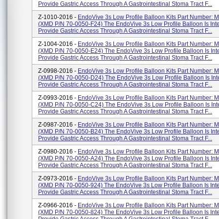
Provide Gastric Access Through A Gastrointestinal Stoma Tract F...
Z-1010-2016 -
EndoVive 3s Low Profile Balloon Kits Part Number:
(XMD P/N 70-0050-F24) The EndoVive 3s Low Profile Balloon Is Int
Provide Gastric Access Through A Gastrointestinal Stoma Tract F...
Z-1004-2016 -
EndoVive 3s Low Profile Balloon Kits Part Number:
(XMD P/N 70-0050-E24) The EndoVive 3s Low Profile Balloon Is In
Provide Gastric Access Through A Gastrointestinal Stoma Tract F...
Z-0998-2016 -
EndoVive 3s Low Profile Balloon Kits Part Number:
(XMD P/N 70-0050-D24) The EndoVive 3s Low Profile Balloon Is In
Provide Gastric Access Through A Gastrointestinal Stoma Tract F...
Z-0993-2016 -
EndoVive 3s Low Profile Balloon Kits Part Number:
(XMD P/N 70-0050-C24) The EndoVive 3s Low Profile Balloon Is In
Provide Gastric Access Through A Gastrointestinal Stoma Tract F...
Z-0987-2016 -
EndoVive 3s Low Profile Balloon Kits Part Number:
(XMD P/N 70-0050-B24) The EndoVive 3s Low Profile Balloon Is In
Provide Gastric Access Through A Gastrointestinal Stoma Tract F...
Z-0980-2016 -
EndoVive 3s Low Profile Balloon Kits Part Number:
(XMD P/N 70-0050-A24) The EndoVive 3s Low Profile Balloon Is In
Provide Gastric Access Through A Gastrointestinal Stoma Tract F...
Z-0973-2016 -
EndoVive 3s Low Profile Balloon Kits Part Number:
(XMD P/N 70-0050-924) The EndoVive 3s Low Profile Balloon Is Int
Provide Gastric Access Through A Gastrointestinal Stoma Tract F...
Z-0966-2016 -
EndoVive 3s Low Profile Balloon Kits Part Number:
(XMD P/N 70-0050-824) The EndoVive 3s Low Profile Balloon Is Int