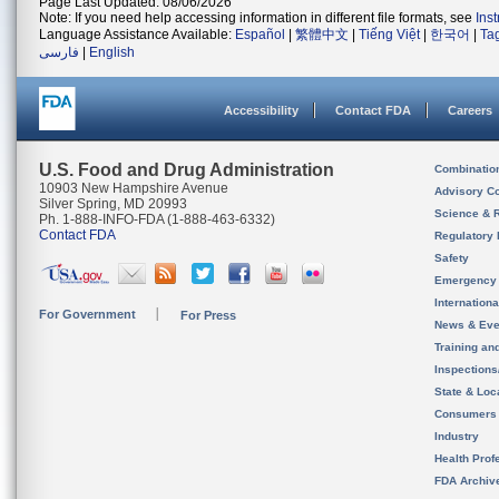
Page Last Updated: 08/06/2026
Note: If you need help accessing information in different file formats, see
Ins
Language Assistance Available:
Español
|
繁體中文
|
Tiếng Việt
|
한국어
|
Ta
فارسی
|
English
Accessibility
Contact FDA
Careers
U.S. Food and Drug Administration
Combinatio
10903 New Hampshire Avenue
Advisory C
Silver Spring, MD 20993
Science & 
Ph. 1-888-INFO-FDA (1-888-463-6332)
Contact FDA
Regulatory 
Safety
Emergency
Internation
For Government
For Press
News & Eve
Training an
Inspection
State & Loca
Consumers
Industry
Health Prof
FDA Archiv