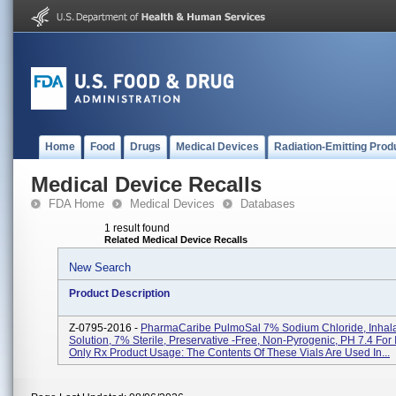
Home
Food
Drugs
Medical Devices
Radiation-Emitting Prod
Medical Device Recalls
FDA Home
Medical Devices
Databases
1 result found
Related Medical Device Recalls
New Search
Product Description
Z-0795-2016 -
PharmaCaribe PulmoSal 7% Sodium Chloride, Inhala
Solution, 7% Sterile, Preservative -free, Non-Pyrogenic, PH 7.4 For 
Only Rx Product Usage: The Contents Of These Vials Are Used In...