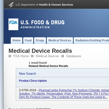
Home
Food
Drugs
Medical Devices
Radiation-Emitting Prod
Medical Device Recalls
FDA Home
Medical Devices
Databases
1 result found
Related Medical Device Recalls
New Search
Product Description
Z-0795-2016 -
PharmaCaribe PulmoSal 7% Sodium Chloride, Inhala
Solution, 7% Sterile, Preservative -free, Non-Pyrogenic, PH 7.4 For 
Only Rx Product Usage: The Contents Of These Vials Are Used In...