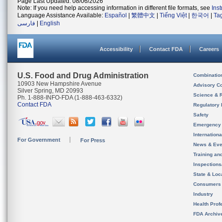
Page Last Updated: 08/06/2026
Note: If you need help accessing information in different file formats, see
Ins
Language Assistance Available:
Español
|
繁體中文
|
Tiếng Việt
|
한국어
|
Ta
فارسی
|
English
Accessibility
Contact FDA
Careers
U.S. Food and Drug Administration
Combinatio
10903 New Hampshire Avenue
Advisory C
Silver Spring, MD 20993
Science & 
Ph. 1-888-INFO-FDA (1-888-463-6332)
Contact FDA
Regulatory 
Safety
Emergency
Internation
For Government
For Press
News & Eve
Training an
Inspection
State & Loca
Consumers
Industry
Health Prof
FDA Archiv