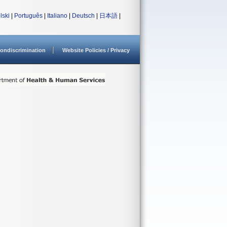
lski
|
Português
|
Italiano
|
Deutsch
|
日本語
|
ondiscrimination
Website Policies / Privacy