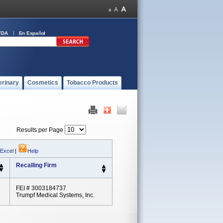
FDA
En Español
erinary
Cosmetics
Tobacco Products
Results per Page
 Excel
|
Help
Recalling Firm
FEI # 3003184737
Trumpf Medical Systems, Inc.