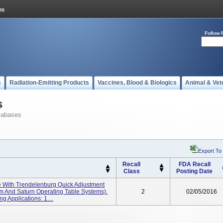
Follow 
s
Radiation-Emitting Products
Vaccines, Blood & Biologics
Animal & Vet
s
tabases
Export To
Recall
FDA Recall
Class
Posting Date
le With Trendelenburg Quick Adjustment
tem And Saturn Operating Table Systems).
2
02/05/2016
g Applications: 1....