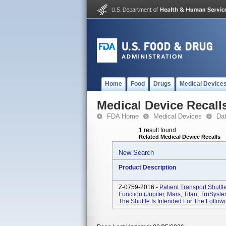
Home
Food
Drugs
Medical Device
Medical Device Recall
FDA Home
Medical Devices
Da
1 result found
Related Medical Device Recalls
New Search
Product Description
Z-0759-2016 -
Patient Transport Shutt
Function (Jupiter, Mars, Titan, TruSys
The Shuttle Is Intended For The Followin