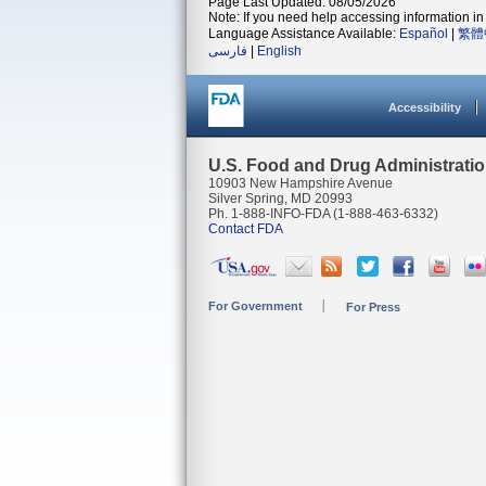
Page Last Updated: 08/05/2026
Note: If you need help accessing information in 
Language Assistance Available:
Español
|
繁體
فارسی
|
English
Accessibility
U.S. Food and Drug Administrati
10903 New Hampshire Avenue
Silver Spring, MD 20993
Ph. 1-888-INFO-FDA (1-888-463-6332)
Contact FDA
For Government
For Press