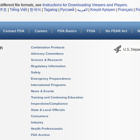
different file formats, see
Instructions for Downloading Viewers and Players
.
中文
|
Tiếng Việt
|
한국어
|
Tagalog
|
Русский
|
العربية
|
Kreyòl Ayisyen
|
Français
|
Po
Contact FDA
Careers
FDA Basics
FOIA
No FEAR Act
N
on
Combination Products
Advisory Committees
Science & Research
Regulatory Information
Safety
Emergency Preparedness
International Programs
News & Events
Training and Continuing Education
Inspections/Compliance
State & Local Officials
Consumers
Industry
Health Professionals
FDA Archive