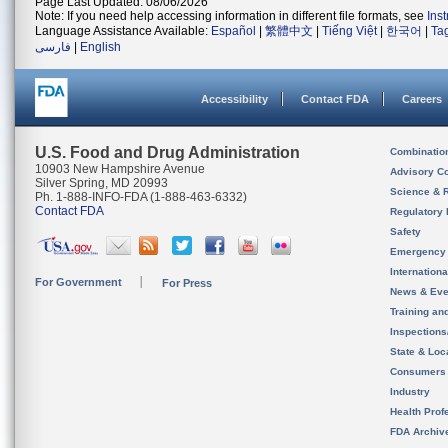
Page Last Updated: 08/06/2026
Note: If you need help accessing information in different file formats, see
Ins
Language Assistance Available:
Español
|
繁體中文
|
Tiếng Việt
|
한국어
|
Ta
فارسی
|
English
Accessibility
Contact FDA
Careers
U.S. Food and Drug Administration
Combinatio
10903 New Hampshire Avenue
Advisory C
Silver Spring, MD 20993
Science & 
Ph. 1-888-INFO-FDA (1-888-463-6332)
Contact FDA
Regulatory 
Safety
Emergency
Internation
For Government
For Press
News & Eve
Training an
Inspection
State & Loca
Consumers
Industry
Health Prof
FDA Archiv