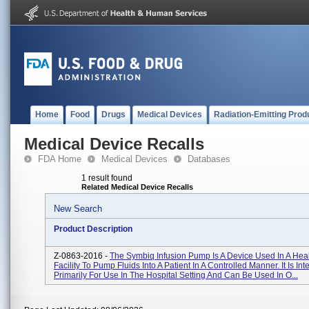
Home
Food
Drugs
Medical Devices
Radiation-Emitting Prod
Medical Device Recalls
FDA Home
Medical Devices
Databases
1 result found
Related Medical Device Recalls
New Search
Product Description
Z-0863-2016 -
The Symbiq Infusion Pump Is A Device Used In A Hea
Facility To Pump Fluids Into A Patient In A Controlled Manner. It Is In
Primarily For Use In The Hospital Setting And Can Be Used In O...