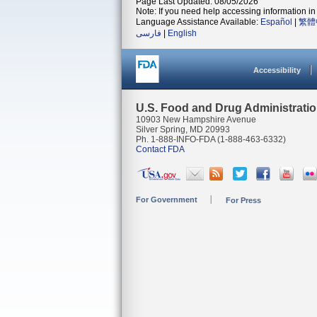
Page Last Updated: 08/05/2026
Note: If you need help accessing information in 
Language Assistance Available:
Español
|
繁體
فارسی
|
English
Accessibility
U.S. Food and Drug Administrati
10903 New Hampshire Avenue
Silver Spring, MD 20993
Ph. 1-888-INFO-FDA (1-888-463-6332)
Contact FDA
For Government
For Press