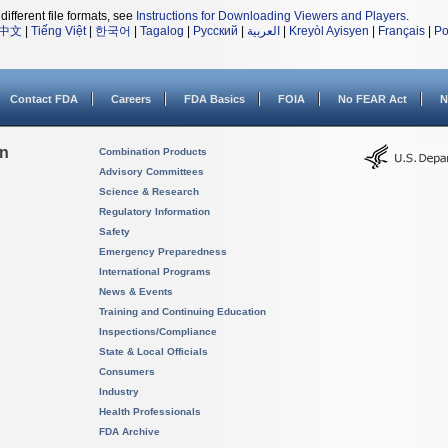
different file formats, see
Instructions for Downloading Viewers and Players
.
中文
|
Tiếng Việt
|
한국어
|
Tagalog
|
Русский
|
العربية
|
Kreyòl Ayisyen
|
Français
|
Po
Contact FDA
Careers
FDA Basics
FOIA
No FEAR Act
N
on
Combination Products
Advisory Committees
Science & Research
Regulatory Information
Safety
Emergency Preparedness
International Programs
News & Events
Training and Continuing Education
Inspections/Compliance
State & Local Officials
Consumers
Industry
Health Professionals
FDA Archive