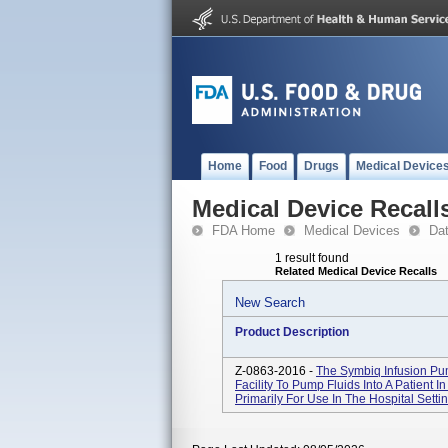
Home
Food
Drugs
Medical Device
Medical Device Recall
FDA Home
Medical Devices
Da
1 result found
Related Medical Device Recalls
New Search
Product Description
Z-0863-2016 -
The Symbiq Infusion Pum
Facility To Pump Fluids Into A Patient In
Primarily For Use In The Hospital Setti