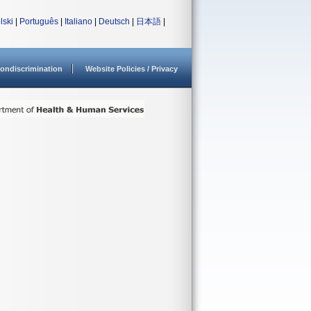
lski
|
Português
|
Italiano
|
Deutsch
|
日本語
|
ondiscrimination
Website Policies / Privacy