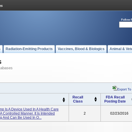
Follow 
s
Radiation-Emitting Products
Vaccines, Blood & Biologics
Animal & Vet
s
tabases
Export To
Recall
FDA Recall
Class
Posting Date
p Is A Device Used In A Health Care
 A Controlled Manner. It Is Intended
2
02/23/2016
ng And Can Be Used In O...