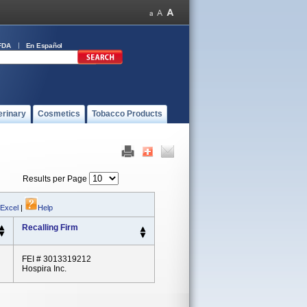
FDA
En Español
erinary
Cosmetics
Tobacco Products
Results per Page
 Excel
|
Help
Recalling Firm
FEI # 3013319212
Hospira Inc.