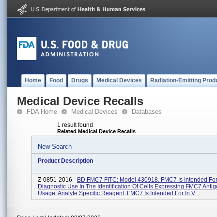
Home
Food
Drugs
Medical Devices
Radiation-Emitting Prod
Medical Device Recalls
FDA Home
Medical Devices
Databases
1 result found
Related Medical Device Recalls
New Search
Product Description
Z-0851-2016 -
BD FMC7 FITC: Model 430918. FMC7 Is Intended For 
Diagnostic Use In The Identification Of Cells Expressing FMC7 Antig
Usage: Analyte Specific Reagent. FMC7 Is Intended For In V...