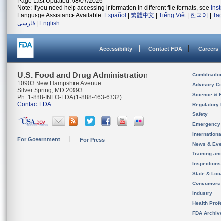
Page Last Updated: 08/07/2026
Note: If you need help accessing information in different file formats, see
Ins
Language Assistance Available:
Español
|
繁體中文
|
Tiếng Việt
|
한국어
|
Ta
فارسی
|
English
Accessibility
Contact FDA
Careers
U.S. Food and Drug Administration
Combinatio
10903 New Hampshire Avenue
Advisory C
Silver Spring, MD 20993
Science & 
Ph. 1-888-INFO-FDA (1-888-463-6332)
Contact FDA
Regulatory 
Safety
Emergency
Internation
For Government
For Press
News & Eve
Training an
Inspection
State & Loca
Consumers
Industry
Health Prof
FDA Archiv