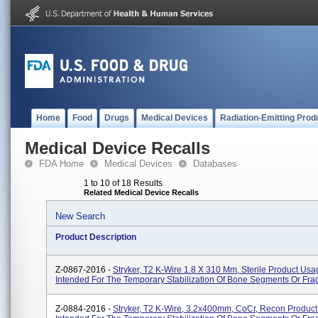
Home
Food
Drugs
Medical Devices
Radiation-Emitting Prod
Medical Device Recalls
FDA Home
Medical Devices
Databases
1 to 10 of 18 Results
Related Medical Device Recalls
New Search
Product Description
Z-0867-2016 -
Stryker, T2 K-Wire 1.8 X 310 Mm, Sterile Product Usa
Intended For The Temporary Stabilization Of Bone Segments Or Fra
Z-0884-2016 -
Stryker, T2 K-Wire, 3.2x400mm, CoCr, Recon Produc