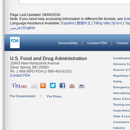
Page Last Updated: 08/06/2026
Note: If you need help accessing information in different file formats, see
Ins
Language Assistance Available:
Español
|
繁體中文
|
Tiếng Việt
|
한국어
|
Ta
فارسی
|
English
Accessibility
Contact FDA
Careers
U.S. Food and Drug Administration
Combinatio
10903 New Hampshire Avenue
Advisory C
Silver Spring, MD 20993
Science & 
Ph. 1-888-INFO-FDA (1-888-463-6332)
Contact FDA
Regulatory 
Safety
Emergency
Internation
For Government
For Press
News & Eve
Training an
Inspection
State & Loca
Consumers
Industry