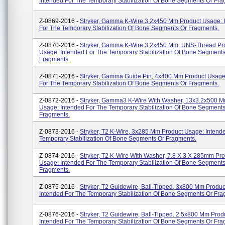
Intended For The Temporary Stabilization Of Bone Segments Or Fra
Z-0869-2016 -
Stryker, Gamma K-Wire 3.2x450 Mm Product Usage: 
For The Temporary Stabilization Of Bone Segments Or Fragments.
Z-0870-2016 -
Stryker, Gamma K-Wire 3.2x450 Mm, UNS-Thread Pr
Usage: Intended For The Temporary Stabilization Of Bone Segments
Fragments.
Z-0871-2016 -
Stryker, Gamma Guide Pin, 4x400 Mm Product Usage
For The Temporary Stabilization Of Bone Segments Or Fragments.
Z-0872-2016 -
Stryker, Gamma3 K-Wire With Washer, 13x3.2x500 M
Usage: Intended For The Temporary Stabilization Of Bone Segments
Fragments.
Z-0873-2016 -
Stryker, T2 K-Wire, 3x285 Mm Product Usage: Intend
Temporary Stabilization Of Bone Segments Or Fragments.
Z-0874-2016 -
Stryker, T2 K-Wire With Washer, 7.8 X 3 X 285mm Pr
Usage: Intended For The Temporary Stabilization Of Bone Segments
Fragments.
Z-0875-2016 -
Stryker, T2 Guidewire, Ball-Tipped, 3x800 Mm Produ
Intended For The Temporary Stabilization Of Bone Segments Or Fra
Z-0876-2016 -
Stryker, T2 Guidewire, Ball-Tipped, 2.5x800 Mm Prod
Intended For The Temporary Stabilization Of Bone Segments Or Fra