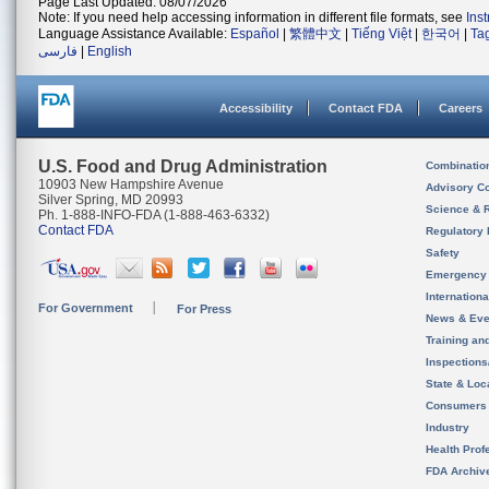
Page Last Updated: 08/07/2026
Note: If you need help accessing information in different file formats, see
Ins
Language Assistance Available:
Español
|
繁體中文
|
Tiếng Việt
|
한국어
|
Ta
فارسی
|
English
Accessibility
Contact FDA
Careers
U.S. Food and Drug Administration
Combinatio
10903 New Hampshire Avenue
Advisory C
Silver Spring, MD 20993
Science & 
Ph. 1-888-INFO-FDA (1-888-463-6332)
Contact FDA
Regulatory 
Safety
Emergency
Internation
For Government
For Press
News & Eve
Training an
Inspection
State & Loca
Consumers
Industry
Health Prof
FDA Archiv