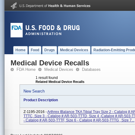
Home
Food
Drugs
Medical Devices
Radiation-Emitting Prod
Medical Device Recalls
FDA Home
Medical Devices
Databases
1 result found
Related Medical Device Recalls
New Search
Product Description
Z-1195-2016 -
Arthrex IBalance TKA Tibial Tray Size 2 - Catalog # A
TTTC, Size 3 - Catalog # AR-503-TTTD, Size 4 -Catalog # AR-503-T
- Catalog # AR-503-TTTF, Size 6 - Catalog # AR-503-TTTG , Size 7...