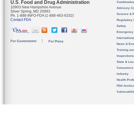
U.S. Food and Drug Administration
Combinatio
10903 New Hampshire Avenue
Advisory C
Silver Spring, MD 20993
Science & 
Ph. 1-888-INFO-FDA (1-888-463-6332)
Contact FDA
Regulatory 
Safety
Emergency
Internation
For Government
For Press
News & Eve
Training an
Inspection
State & Loca
Consumers
Industry
Health Prof
FDA Archiv
Vulnerabili