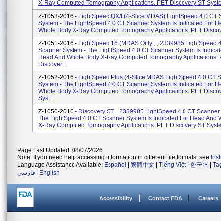
X-Ray Computed Tomography Applications. PET Discovery ST System
Z-1053-2016 -
LightSpeed QX/I (4-Slice MDAS) LightSpeed 4.0 CT 
System - The LightSpeed 4.0 CT Scanner System Is Indicated For 
Whole Body X-Ray Computed Tomography Applications. PET Discove
Z-1051-2016 -
LightSpeed 16 (MDAS Only , , 2339985 LightSpeed 
Scanner System - The LightSpeed 4.0 CT Scanner System Is Indicat
Head And Whole Body X-Ray Computed Tomography Applications.
Discover...
Z-1052-2016 -
LightSpeed Plus (4-Slice MDAS LightSpeed 4.0 CT 
System - The LightSpeed 4.0 CT Scanner System Is Indicated For 
Whole Body X-Ray Computed Tomography Applications. PET Disco
Sys...
Z-1050-2016 -
Discovery ST, , 2339985 LightSpeed 4.0 CT Scanner
The LightSpeed 4.0 CT Scanner System Is Indicated For Head And
X-Ray Computed Tomography Applications. PET Discovery ST System
Page Last Updated: 08/07/2026
Note: If you need help accessing information in different file formats, see
Ins
Language Assistance Available:
Español
|
繁體中文
|
Tiếng Việt
|
한국어
|
Ta
فارسی
|
English
Accessibility
Contact FDA
Careers