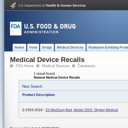
Home
Food
Drugs
Medical Devices
Radiation-Emitting Prod
Medical Device Recalls
FDA Home
Medical Devices
Databases
1 result found
Related Medical Device Recalls
New Search
Product Description
Z-2353-2016 -
S3 MedSurg Bed, Model 3005. Stryker Medical