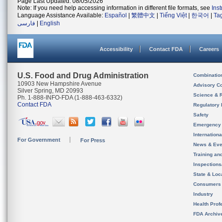
Page Last Updated: 08/05/2026
Note: If you need help accessing information in different file formats, see
Ins
Language Assistance Available:
Español
|
繁體中文
|
Tiếng Việt
|
한국어
|
Ta
فارسی
|
English
Accessibility
Contact FDA
Careers
U.S. Food and Drug Administration
Combinatio
10903 New Hampshire Avenue
Advisory C
Silver Spring, MD 20993
Science & 
Ph. 1-888-INFO-FDA (1-888-463-6332)
Contact FDA
Regulatory 
Safety
Emergency
Internation
For Government
For Press
News & Eve
Training an
Inspection
State & Loca
Consumers
Industry
Health Prof
FDA Archiv