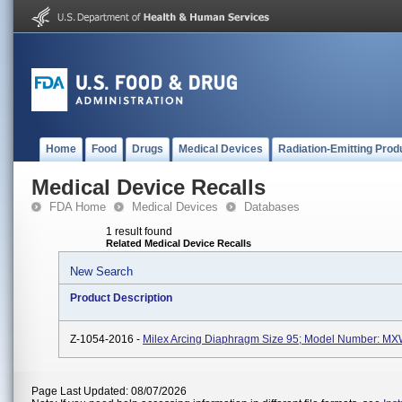
Home
Food
Drugs
Medical Devices
Radiation-Emitting Prod
Medical Device Recalls
FDA Home
Medical Devices
Databases
1 result found
Related Medical Device Recalls
New Search
Product Description
Z-1054-2016 -
Milex Arcing Diaphragm Size 95; Model Number: M
Page Last Updated: 08/07/2026