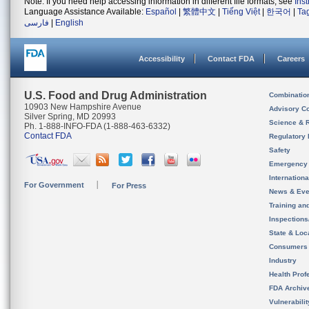
Note: If you need help accessing information in different file formats, see
Ins
Language Assistance Available:
Español
|
繁體中文
|
Tiếng Việt
|
한국어
|
Ta
فارسی
|
English
Accessibility
Contact FDA
Careers
U.S. Food and Drug Administration
Combinatio
10903 New Hampshire Avenue
Advisory C
Silver Spring, MD 20993
Science & 
Ph. 1-888-INFO-FDA (1-888-463-6332)
Contact FDA
Regulatory 
Safety
Emergency
Internation
For Government
For Press
News & Eve
Training an
Inspection
State & Loca
Consumers
Industry
Health Prof
FDA Archiv
Vulnerabili