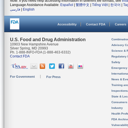
Note: If you need help accessing information in different file formats, see
Ins
Language Assistance Available:
Español
|
繁體中文
|
Tiếng Việt
|
한국어
|
Ta
فارسی
|
English
Accessibility
Contact FDA
Careers
U.S. Food and Drug Administration
Combinatio
10903 New Hampshire Avenue
Advisory C
Silver Spring, MD 20993
Science & 
Ph. 1-888-INFO-FDA (1-888-463-6332)
Contact FDA
Regulatory 
Safety
Emergency
Internation
For Government
For Press
News & Eve
Training an
Inspection
State & Loca
Consumers
Industry
Health Prof
FDA Archiv
Vulnerabili