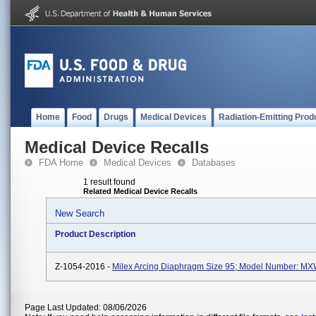
Home
Food
Drugs
Medical Devices
Radiation-Emitting Prod
Medical Device Recalls
FDA Home
Medical Devices
Databases
1 result found
Related Medical Device Recalls
New Search
Product Description
Z-1054-2016 -
Milex Arcing Diaphragm Size 95; Model Number: M
Page Last Updated: 08/06/2026