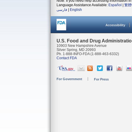
Note: If you need help accessing information in 
Language Assistance Available:
Español
|
繁體
فارسی
|
English
Accessibility
U.S. Food and Drug Administrati
10903 New Hampshire Avenue
Silver Spring, MD 20993
Ph. 1-888-INFO-FDA (1-888-463-6332)
Contact FDA
For Government
For Press