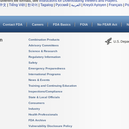
different file formats, see
Instructions for Downloading Viewers and Players
.
中文
|
Tiếng Việt
|
한국어
|
Tagalog
|
Русский
|
العربية
|
Kreyòl Ayisyen
|
Français
|
Po
Contact FDA
Careers
FDA Basics
FOIA
No FEAR Act
N
on
Combination Products
Advisory Committees
Science & Research
Regulatory Information
Safety
Emergency Preparedness
International Programs
News & Events
Training and Continuing Education
Inspections/Compliance
State & Local Officials
Consumers
Industry
Health Professionals
FDA Archive
Vulnerability Disclosure Policy