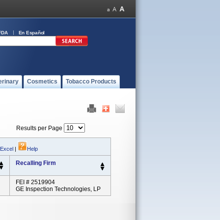
FDA
En Español
erinary
Cosmetics
Tobacco Products
Results per Page
 Excel
|
Help
Recalling Firm
FEI # 2519904
GE Inspection Technologies, LP