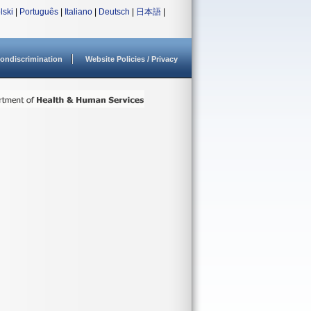
lski
|
Português
|
Italiano
|
Deutsch
|
日本語
|
ondiscrimination
Website Policies / Privacy