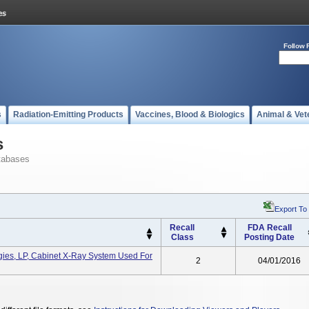
Follow 
s
Radiation-Emitting Products
Vaccines, Blood & Biologics
Animal & Vet
s
tabases
Export To
Recall
FDA Recall
Class
Posting Date
gies, LP, Cabinet X-Ray System Used For
2
04/01/2016