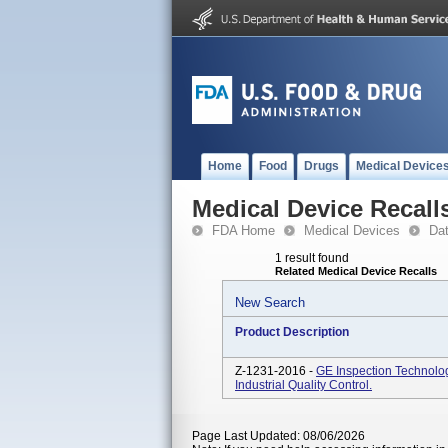
Home
Food
Drugs
Medical Device
Medical Device Recall
FDA Home
Medical Devices
Da
1 result found
Related Medical Device Recalls
New Search
Product Description
Z-1231-2016 -
GE Inspection Technolo
Industrial Quality Control.
Page Last Updated: 08/06/2026