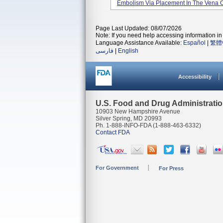
Embolism Via Placement In The Vena 
Page Last Updated: 08/07/2026
Note: If you need help accessing information in 
Language Assistance Available:
Español
|
繁體
فارسی
|
English
Accessibility
U.S. Food and Drug Administrati
10903 New Hampshire Avenue
Silver Spring, MD 20993
Ph. 1-888-INFO-FDA (1-888-463-6332)
Contact FDA
For Government
For Press