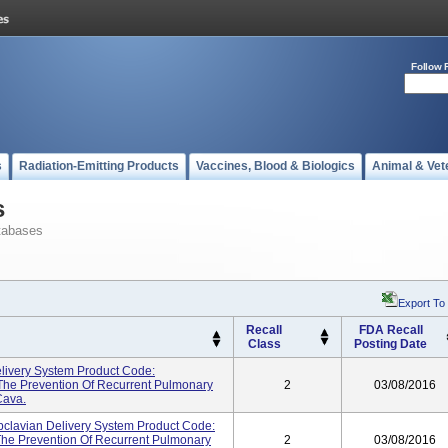
Follow 
s
Radiation-Emitting Products
Vaccines, Blood & Biologics
Animal & Vet
s
tabases
Export To
Recall
FDA Recall
Class
Posting Date
elivery System Product Code:
The Prevention Of Recurrent Pulmonary
2
03/08/2016
Cava.
ubclavian Delivery System Product Code:
The Prevention Of Recurrent Pulmonary
2
03/08/2016