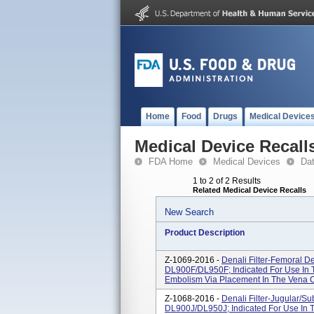
Home
Food
Drugs
Medical Device
Medical Device Recall
FDA Home
Medical Devices
Da
1 to 2 of 2 Results
Related Medical Device Recalls
New Search
Product Description
Z-1069-2016 -
Denali Filter-Femoral D
DL900F/DL950F; Indicated For Use In 
Embolism Via Placement In The Vena 
Z-1068-2016 -
Denali Filter-Jugular/S
DL900J/DL950J; Indicated For Use In 