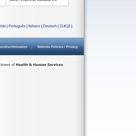
lski
|
Português
|
Italiano
|
Deutsch
|
日本語
|
ondiscrimination
Website Policies / Privacy