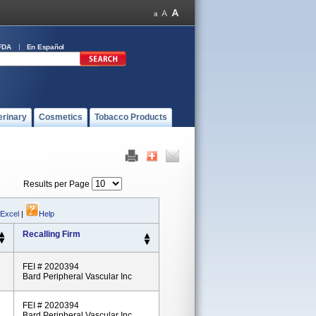
FDA
En Español
erinary
Cosmetics
Tobacco Products
Results per Page
 Excel
|
Help
Recalling Firm
FEI # 2020394
Bard Peripheral Vascular Inc
FEI # 2020394
Bard Peripheral Vascular Inc