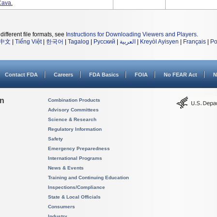
Cava.
different file formats, see
Instructions for Downloading Viewers and Players
.
中文
|
Tiếng Việt
|
한국어
|
Tagalog
|
Русский
|
العربية
|
Kreyòl Ayisyen
|
Français
|
Po
Contact FDA
Careers
FDA Basics
FOIA
No FEAR Act
N
on
Combination Products
Advisory Committees
Science & Research
Regulatory Information
Safety
Emergency Preparedness
International Programs
News & Events
Training and Continuing Education
Inspections/Compliance
State & Local Officials
Consumers
Industry