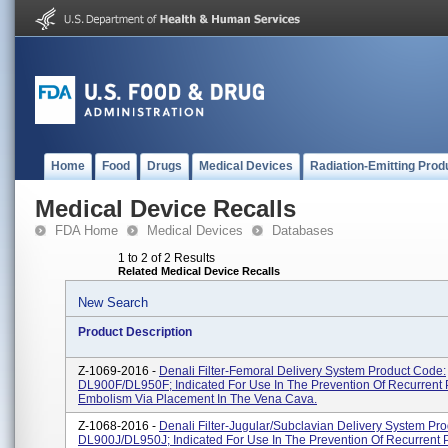
Home
Food
Drugs
Medical Devices
Radiation-Emitting Prod
Medical Device Recalls
FDA Home
Medical Devices
Databases
1 to 2 of 2 Results
Related Medical Device Recalls
New Search
Product Description
Z-1069-2016 -
Denali Filter-Femoral Delivery System Product Code:
DL900F/DL950F; Indicated For Use In The Prevention Of Recurrent
Embolism Via Placement In The Vena Cava.
Z-1068-2016 -
Denali Filter-Jugular/Subclavian Delivery System Pr
DL900J/DL950J; Indicated For Use In The Prevention Of Recurrent