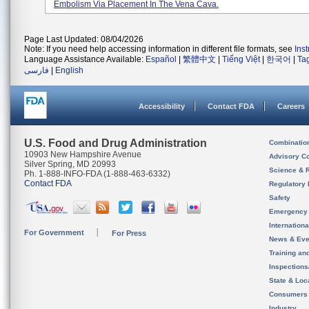
Embolism Via Placement In The Vena Cava.
Page Last Updated: 08/04/2026
Note: If you need help accessing information in different file formats, see
Ins
Language Assistance Available:
Español
|
繁體中文
|
Tiếng Việt
|
한국어
|
Ta
فارسی
|
English
Accessibility
Contact FDA
Careers
U.S. Food and Drug Administration
Combinatio
10903 New Hampshire Avenue
Advisory C
Silver Spring, MD 20993
Science & 
Ph. 1-888-INFO-FDA (1-888-463-6332)
Contact FDA
Regulatory 
Safety
Emergency
Internation
For Government
For Press
News & Eve
Training an
Inspection
State & Loca
Consumers
Industry