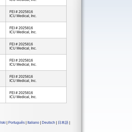
FEI # 2025816
ICU Medical, Inc.
FEI # 2025816
ICU Medical, Inc.
FEI # 2025816
ICU Medical, Inc.
FEI # 2025816
ICU Medical, Inc.
FEI # 2025816
ICU Medical, Inc.
FEI # 2025816
ICU Medical, Inc.
lski
|
Português
|
Italiano
|
Deutsch
|
日本語
|