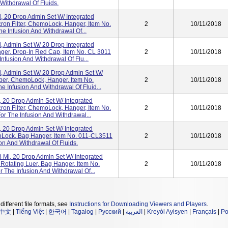
Withdrawal Of Fluids.
l, 20 Drop Admin Set W/ Integrated
on Filter, ChemoLock, Hanger, Item No.
2
10/11/2018
e Infusion And Withdrawal Of...
l, Admin Set W/ 20 Drop Integrated
er, Drop-In Red Cap, Item No. CL 3011
2
10/11/2018
nfusion And Withdrawal Of Flu...
l, Admin Set W/ 20 Drop Admin Set W/
ber, ChemoLock, Hanger, Item No.
2
10/11/2018
e Infusion And Withdrawal Of Fluid...
, 20 Drop Admin Set W/ Integrated
on Filter, ChemoLock, Hanger, Item No.
2
10/11/2018
r The Infusion And Withdrawal...
, 20 Drop Admin Set W/ Integrated
Lock, Bag Hanger, Item No. 011-CL3511
2
10/11/2018
ion And Withdrawal Of Fluids.
 Ml, 20 Drop Admin Set W/ Integrated
Rotating Luer, Bag Hanger, Item No.
2
10/11/2018
 The Infusion And Withdrawal Of...
different file formats, see
Instructions for Downloading Viewers and Players
.
中文
|
Tiếng Việt
|
한국어
|
Tagalog
|
Русский
|
العربية
|
Kreyòl Ayisyen
|
Français
|
Po