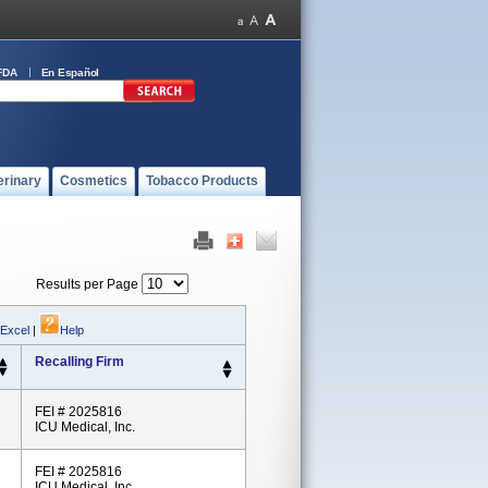
FDA
En Español
erinary
Cosmetics
Tobacco Products
Results per Page
 Excel
|
Help
Recalling Firm
FEI # 2025816
ICU Medical, Inc.
FEI # 2025816
ICU Medical, Inc.