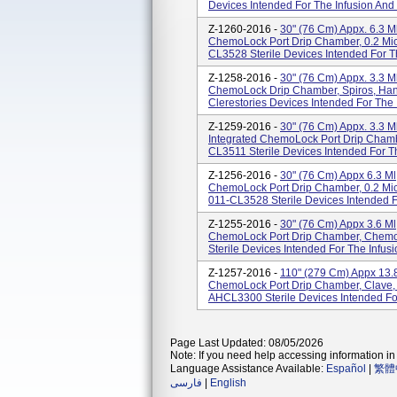
Devices Intended For The Infusion And 
Z-1260-2016 -
30" (76 Cm) Appx. 6.3 M
ChemoLock Port Drip Chamber, 0.2 Micr
CL3528 Sterile Devices Intended For Th
Z-1258-2016 -
30" (76 Cm) Appx. 3.3 M
ChemoLock Drip Chamber, Spiros, Hang
Clerestories Devices Intended For The I
Z-1259-2016 -
30" (76 Cm) Appx. 3.3 M
Integrated ChemoLock Port Drip Cham
CL3511 Sterile Devices Intended For Th
Z-1256-2016 -
30" (76 Cm) Appx 6.3 Ml
ChemoLock Port Drip Chamber, 0.2 Micr
011-CL3528 Sterile Devices Intended Fo
Z-1255-2016 -
30" (76 Cm) Appx 3.6 Ml
ChemoLock Port Drip Chamber, Chemo
Sterile Devices Intended For The Infus
Z-1257-2016 -
110" (279 Cm) Appx 13.8
ChemoLock Port Drip Chamber, Clave, 
AHCL3300 Sterile Devices Intended For
Page Last Updated: 08/05/2026
Note: If you need help accessing information in 
Language Assistance Available:
Español
|
繁體
فارسی
|
English