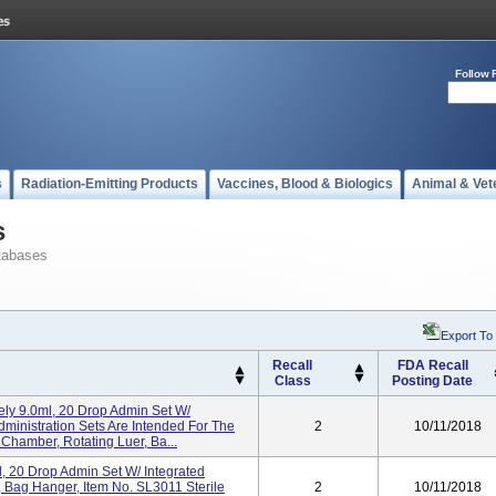
Follow 
s
Radiation-Emitting Products
Vaccines, Blood & Biologics
Animal & Vet
s
tabases
Export To
Recall
FDA Recall
Class
Posting Date
ly 9.0ml, 20 Drop Admin Set W/
dministration Sets Are Intended For The
2
10/11/2018
 Chamber, Rotating Luer, Ba...
l, 20 Drop Admin Set W/ Integrated
 Bag Hanger, Item No. SL3011 Sterile
2
10/11/2018