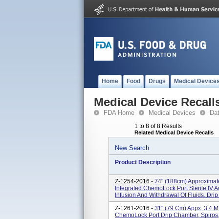
Home
Food
Drugs
Medical Device
Medical Device Recall
FDA Home
Medical Devices
Da
1 to 8 of 8 Results
Related Medical Device Recalls
New Search
Product Description
Z-1254-2016 -
74" (188cm) Approximate
Integrated ChemoLock Port Sterile IV A
Infusion And Withdrawal Of Fluids. Drip
Z-1261-2016 -
31" (79 Cm) Appx. 3.4 M
ChemoLock Port Drip Chamber, Spiros,