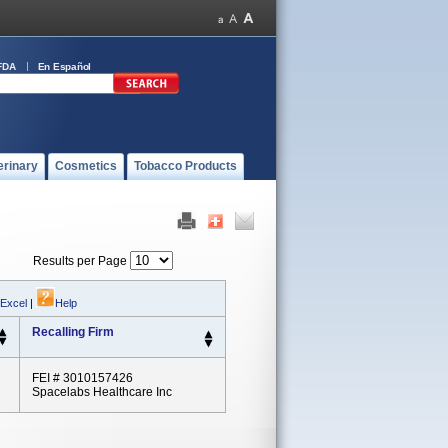
FDA
En Español
erinary
Cosmetics
Tobacco Products
Results per Page
 Excel
|
Help
Recalling Firm
FEI # 3010157426
Spacelabs Healthcare Inc