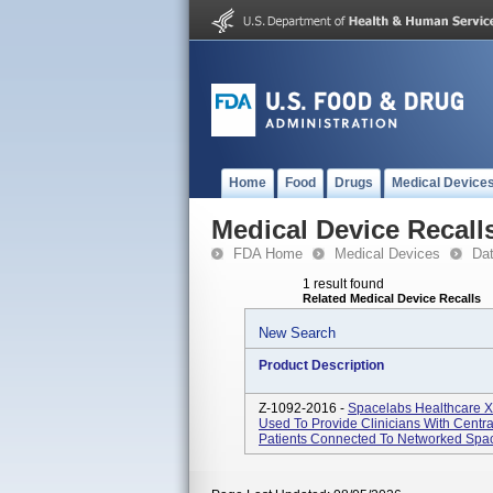
Home
Food
Drugs
Medical Device
Medical Device Recall
FDA Home
Medical Devices
Da
1 result found
Related Medical Device Recalls
New Search
Product Description
Z-1092-2016 -
Spacelabs Healthcare Xh
Used To Provide Clinicians With Centra
Patients Connected To Networked Space