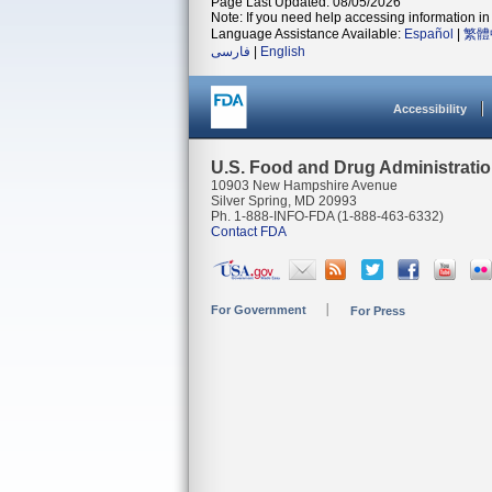
Page Last Updated: 08/05/2026
Note: If you need help accessing information in 
Language Assistance Available:
Español
|
繁體
فارسی
|
English
Accessibility
U.S. Food and Drug Administrati
10903 New Hampshire Avenue
Silver Spring, MD 20993
Ph. 1-888-INFO-FDA (1-888-463-6332)
Contact FDA
For Government
For Press