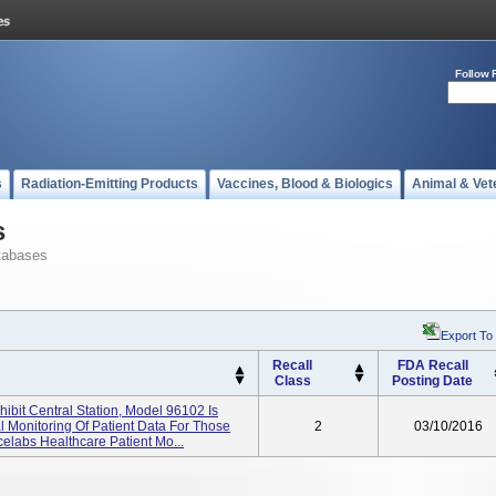
Follow 
s
Radiation-Emitting Products
Vaccines, Blood & Biologics
Animal & Vet
s
tabases
Export To
Recall
FDA Recall
Class
Posting Date
ibit Central Station, Model 96102 Is
l Monitoring Of Patient Data For Those
2
03/10/2016
labs Healthcare Patient Mo...