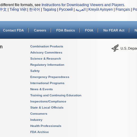
different file formats, see
Instructions for Downloading Viewers and Players
.
中文
|
Tiếng Việt
|
한국어
|
Tagalog
|
Русский
|
العربية
|
Kreyòl Ayisyen
|
Français
|
Po
Contact FDA
Careers
FDA Basics
FOIA
No FEAR Act
N
on
Combination Products
Advisory Committees
Science & Research
Regulatory Information
Safety
Emergency Preparedness
International Programs
News & Events
Training and Continuing Education
Inspections/Compliance
State & Local Officials
Consumers
Industry
Health Professionals
FDA Archive