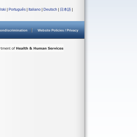
lski
|
Português
|
Italiano
|
Deutsch
|
日本語
|
ondiscrimination
Website Policies / Privacy