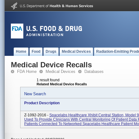
Home
Food
Drugs
Medical Devices
Radiation-Emitting Prod
Medical Device Recalls
FDA Home
Medical Devices
Databases
1 result found
Related Medical Device Recalls
New Search
Product Description
Z-1092-2016 -
Spacelabs Healthcare Xhibit Central Station, Model 
Used To Provide Clinicians With Central Monitoring Of Patient Data
Patients Connected To Networked Spacelabs Healthcare Patient Mo.