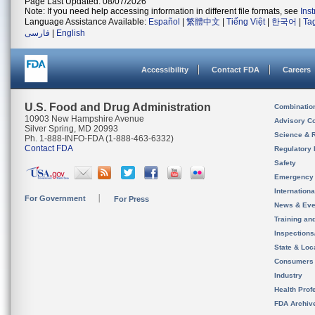
Page Last Updated: 08/07/2026
Note: If you need help accessing information in different file formats, see
Ins
Language Assistance Available:
Español
|
繁體中文
|
Tiếng Việt
|
한국어
|
Ta
فارسی
|
English
Accessibility
Contact FDA
Careers
U.S. Food and Drug Administration
Combinatio
10903 New Hampshire Avenue
Advisory C
Silver Spring, MD 20993
Science & 
Ph. 1-888-INFO-FDA (1-888-463-6332)
Contact FDA
Regulatory 
Safety
Emergency
Internation
For Government
For Press
News & Eve
Training an
Inspection
State & Loca
Consumers
Industry
Health Prof
FDA Archiv