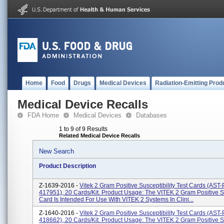
Home
Food
Drugs
Medical Devices
Radiation-Emitting Prod
Medical Device Recalls
FDA Home
Medical Devices
Databases
1 to 9 of 9 Results
Related Medical Device Recalls
New Search
Product Description
Z-1639-2016 -
Vitek 2 Gram Positive Susceptibility Test Cards (AS
417951), 20 Cards/kit. Product Usage: The VITEK 2 Gram Positive Su
Card Is Intended For Use With VITEK 2 Systems In Clini...
Z-1640-2016 -
Vitek 2 Gram Positive Susceptibility Test Cards (AS
418662), 20 Cards/kit. Product Usage: The VITEK 2 Gram Positive Su