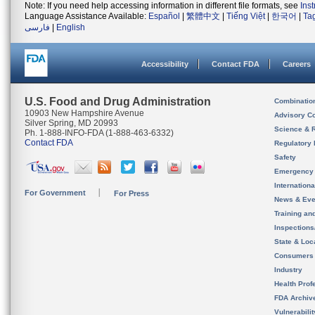
Note: If you need help accessing information in different file formats, see
Ins
Language Assistance Available:
Español
|
繁體中文
|
Tiếng Việt
|
한국어
|
Ta
فارسی
|
English
Accessibility
Contact FDA
Careers
U.S. Food and Drug Administration
Combinatio
10903 New Hampshire Avenue
Advisory C
Silver Spring, MD 20993
Science & 
Ph. 1-888-INFO-FDA (1-888-463-6332)
Contact FDA
Regulatory 
Safety
Emergency
Internation
For Government
For Press
News & Eve
Training an
Inspection
State & Loca
Consumers
Industry
Health Prof
FDA Archiv
Vulnerabili