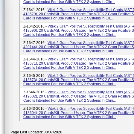
Card Is Intended For Use With VITEK 2 Systems In Clin...
Z-1641-2016 -
Vitek 2 Gram Positive Susceptibility Test Cards (AS
418579), 20 Cards/kit. Product Usage: The VITEK 2 Gram Positive Su
Card Is Intended For Use With VITEK 2 Systems In Cli...
Z-1642-2016 -
Vitek 2 Gram Positive Susceptibility Test Cards (AS
418590), 20 Cards/kit. Product Usage: The VITEK 2 Gram Positive Su
Card Is Intended For Use With VITEK 2 Systems In Clini...
Z-1647-2016 -
Vitek 2 Gram Positive Susceptibility Test Cards (AS
420144), 20 Cards/kit. Product Usage: The VITEK 2 Gram Positive Su
Card Is Intended For Use With VITEK 2 Systems In Clini...
Z-1644-2016 -
Vitek 2 Gram Positive Susceptibility Test Cards (AS
418671), 20 Cards/kit. Product Usage: The VITEK 2 Gram Positive Su
Card Is Intended For Use With VITEK 2 Systems In Clini...
Z-1645-2016 -
Vitek 2 Gram Positive Susceptibility Test Cards (AS
418673), 20 Cards/kit. Product Usage: The VITEK 2 Gram Positive Su
Card Is Intended For Use With VITEK 2 Systems In Clini...
Z-1646-2016 -
Vitek 2 Gram Positive Susceptibility Test Cards (AS
419602), 20 Cards/kit. Product Usage: The VITEK 2 Gram Positive Su
Card Is Intended For Use With VITEK 2 Systems In Clini...
Z-1643-2016 -
Vitek 2 Gram Positive Susceptibility Test Cards (AS
418604), 20 Cards/kit. Product Usage: The VITEK 2 Gram Positive Su
Card Is Intended For Use With VITEK 2 Systems In Clini...
Page Last Updated: 08/07/2026