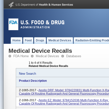
Home
Food
Drugs
Medical Devices
Radiation-Emitting Prod
Medical Device Recalls
FDA Home
Medical Devices
Databases
1 to 4 of 4 Results
Related Medical Device Recalls
New Search
Product Description
Z-1065-2017 -
Apollo DRF: Model: 9784220831 Multi-Function X-R
Capable Of Routine Radiograph And General Fluoroscopy Procedur
Z-1066-2017 -
Apollo EZ: Model: 9784152036 Multi-Function X-Ray
Capable Of Routine Radiograph And General Fluoroscopy Procedur