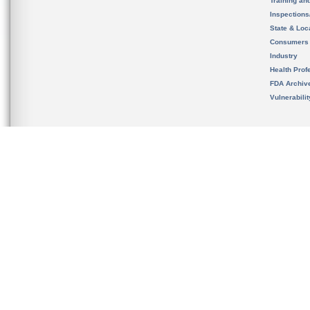
Training an
Inspection
State & Loca
Consumers
Industry
Health Prof
FDA Archiv
Vulnerabili