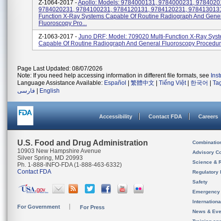
Z-1064-2017 -
Apollo: Models: 9784000131, 9784000231, 9784020
9784020231, 9784100231, 9784120131, 9784120231, 9784130131 
Function X-Ray Systems Capable Of Routine Radiograph And Gene
Fluoroscopy Pro...
Z-1063-2017 -
Juno DRF; Model: 709020 Multi-Function X-Ray Sys
Capable Of Routine Radiograph And General Fluoroscopy Procedur
Page Last Updated: 08/07/2026
Note: If you need help accessing information in different file formats, see
Ins
Language Assistance Available:
Español
|
繁體中文
|
Tiếng Việt
|
한국어
|
Ta
فارسی
|
English
Accessibility
Contact FDA
Careers
U.S. Food and Drug Administration
Combinatio
10903 New Hampshire Avenue
Advisory C
Silver Spring, MD 20993
Science & 
Ph. 1-888-INFO-FDA (1-888-463-6332)
Contact FDA
Regulatory 
Safety
Emergency
Internation
For Government
For Press
News & Eve