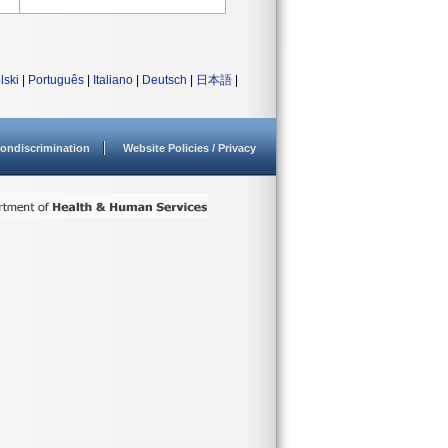
lski
|
Português
|
Italiano
|
Deutsch
|
日本語
|
ondiscrimination
Website Policies / Privacy