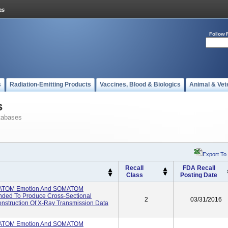
Follow 
s
Radiation-Emitting Products
Vaccines, Blood & Biologics
Animal & Vet
s
tabases
Export To
Recall
FDA Recall
Class
Posting Date
ATOM Emotion And SOMATOM
ended To Produce Cross-Sectional
2
03/31/2016
struction Of X-Ray Transmission Data
ATOM Emotion And SOMATOM