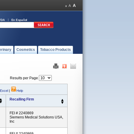
FDA
En Español
erinary
Cosmetics
Tobacco Products
Results per Page
 Excel
|
Help
Recalling Firm
FEI # 2240869
Siemens Medical Solutions USA,
Inc
FEI # 2240869