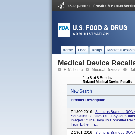
Home
Food
Drugs
Medical Device
Medical Device Recall
FDA Home
Medical Devices
Da
1 to 8 of 8 Results
Related Medical Device Recalls
New Search
Product Description
Z-1300-2016 -
Siemens Branded SOM
Sensation Families Of CT Systems Int
Images Of The Body By Computer Recon
From Either Th...
Z-1301-2016 -
Siemens Branded SOM