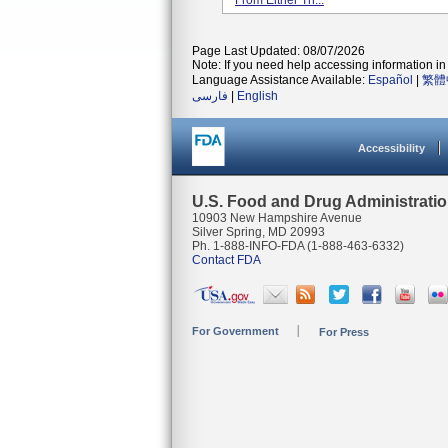
From Either Th...
Page Last Updated: 08/07/2026
Note: If you need help accessing information in 
Language Assistance Available:
Español
|
繁體
فارسی
|
English
Accessibility
U.S. Food and Drug Administrati
10903 New Hampshire Avenue
Silver Spring, MD 20993
Ph. 1-888-INFO-FDA (1-888-463-6332)
Contact FDA
For Government
For Press