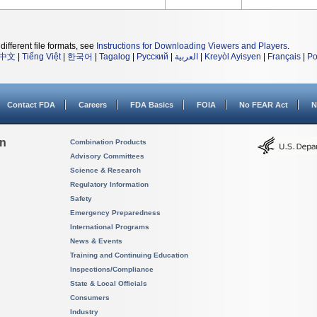
different file formats, see
Instructions for Downloading Viewers and Players
.
中文
|
Tiếng Việt
|
한국어
|
Tagalog
|
Русский
|
العربية
|
Kreyòl Ayisyen
|
Français
|
Po
Contact FDA
Careers
FDA Basics
FOIA
No FEAR Act
N
on
Combination Products
Advisory Committees
Science & Research
Regulatory Information
Safety
Emergency Preparedness
International Programs
News & Events
Training and Continuing Education
Inspections/Compliance
State & Local Officials
Consumers
Industry