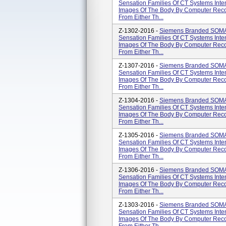
Sensation Families Of CT Systems Int
Images Of The Body By Computer Recon
From Either Th...
Z-1302-2016 -
Siemens Branded SOM
Sensation Families Of CT Systems Int
Images Of The Body By Computer Recon
From Either Th...
Z-1307-2016 -
Siemens Branded SOM
Sensation Families Of CT Systems Int
Images Of The Body By Computer Recon
From Either Th...
Z-1304-2016 -
Siemens Branded SOM
Sensation Families Of CT Systems Int
Images Of The Body By Computer Recon
From Either Th...
Z-1305-2016 -
Siemens Branded SOM
Sensation Families Of CT Systems Int
Images Of The Body By Computer Recon
From Either Th...
Z-1306-2016 -
Siemens Branded SOM
Sensation Families Of CT Systems Int
Images Of The Body By Computer Recon
From Either Th...
Z-1303-2016 -
Siemens Branded SOM
Sensation Families Of CT Systems Int
Images Of The Body By Computer Recon