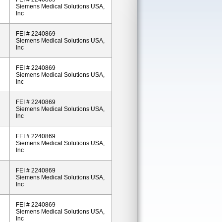
Siemens Medical Solutions USA,
Inc
FEI # 2240869
Siemens Medical Solutions USA,
Inc
FEI # 2240869
Siemens Medical Solutions USA,
Inc
FEI # 2240869
Siemens Medical Solutions USA,
Inc
FEI # 2240869
Siemens Medical Solutions USA,
Inc
FEI # 2240869
Siemens Medical Solutions USA,
Inc
FEI # 2240869
Siemens Medical Solutions USA,
Inc