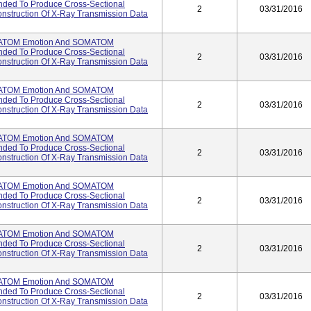
ended To Produce Cross-Sectional
2
03/31/2016
struction Of X-Ray Transmission Data
ATOM Emotion And SOMATOM
ended To Produce Cross-Sectional
2
03/31/2016
struction Of X-Ray Transmission Data
ATOM Emotion And SOMATOM
ended To Produce Cross-Sectional
2
03/31/2016
struction Of X-Ray Transmission Data
ATOM Emotion And SOMATOM
ended To Produce Cross-Sectional
2
03/31/2016
struction Of X-Ray Transmission Data
ATOM Emotion And SOMATOM
ended To Produce Cross-Sectional
2
03/31/2016
struction Of X-Ray Transmission Data
ATOM Emotion And SOMATOM
ended To Produce Cross-Sectional
2
03/31/2016
struction Of X-Ray Transmission Data
ATOM Emotion And SOMATOM
ended To Produce Cross-Sectional
2
03/31/2016
struction Of X-Ray Transmission Data