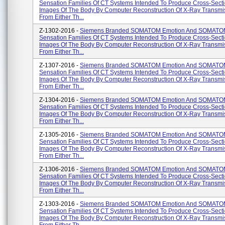
Sensation Families Of CT Systems Intended To Produce Cross-Secti
Images Of The Body By Computer Reconstruction Of X-Ray Transmi
From Either Th...
Z-1302-2016 -
Siemens Branded SOMATOM Emotion And SOMAT
Sensation Families Of CT Systems Intended To Produce Cross-Secti
Images Of The Body By Computer Reconstruction Of X-Ray Transmi
From Either Th...
Z-1307-2016 -
Siemens Branded SOMATOM Emotion And SOMAT
Sensation Families Of CT Systems Intended To Produce Cross-Secti
Images Of The Body By Computer Reconstruction Of X-Ray Transmi
From Either Th...
Z-1304-2016 -
Siemens Branded SOMATOM Emotion And SOMAT
Sensation Families Of CT Systems Intended To Produce Cross-Secti
Images Of The Body By Computer Reconstruction Of X-Ray Transmi
From Either Th...
Z-1305-2016 -
Siemens Branded SOMATOM Emotion And SOMAT
Sensation Families Of CT Systems Intended To Produce Cross-Secti
Images Of The Body By Computer Reconstruction Of X-Ray Transmi
From Either Th...
Z-1306-2016 -
Siemens Branded SOMATOM Emotion And SOMAT
Sensation Families Of CT Systems Intended To Produce Cross-Secti
Images Of The Body By Computer Reconstruction Of X-Ray Transmi
From Either Th...
Z-1303-2016 -
Siemens Branded SOMATOM Emotion And SOMAT
Sensation Families Of CT Systems Intended To Produce Cross-Secti
Images Of The Body By Computer Reconstruction Of X-Ray Transmi