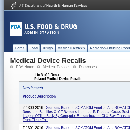
Home
Food
Drugs
Medical Devices
Radiation-Emitting Prod
Medical Device Recalls
FDA Home
Medical Devices
Databases
1 to 8 of 8 Results
Related Medical Device Recalls
New Search
Product Description
Z-1300-2016 -
Siemens Branded SOMATOM Emotion And SOMAT
Sensation Families Of CT Systems Intended To Produce Cross-Secti
Images Of The Body By Computer Reconstruction Of X-Ray Transmi
From Either Th...
Z-1301-2016 -
Siemens Branded SOMATOM Emotion And SOMAT