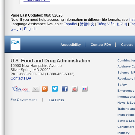
From Either Th...
Page Last Updated: 08/07/2026
Note: If you need help accessing information in different file formats, see
Ins
Language Assistance Available:
Español
|
繁體中文
|
Tiếng Việt
|
한국어
|
Ta
فارسی
|
English
Accessibility
Contact FDA
Careers
U.S. Food and Drug Administration
Combinatio
10903 New Hampshire Avenue
Advisory C
Silver Spring, MD 20993
Science & 
Ph. 1-888-INFO-FDA (1-888-463-6332)
Contact FDA
Regulatory 
Safety
Emergency
Internation
For Government
For Press
News & Eve
Training an
Inspection
State & Loca
Consumers
Industry