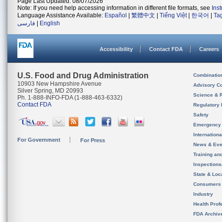
Page Last Updated: 08/07/2026
Note: If you need help accessing information in different file formats, see
Ins
Language Assistance Available:
Español
|
繁體中文
|
Tiếng Việt
|
한국어
|
Ta
فارسی
|
English
Accessibility
Contact FDA
Careers
U.S. Food and Drug Administration
Combinatio
10903 New Hampshire Avenue
Advisory C
Silver Spring, MD 20993
Science & 
Ph. 1-888-INFO-FDA (1-888-463-6332)
Contact FDA
Regulatory 
Safety
Emergency
Internation
For Government
For Press
News & Eve
Training an
Inspection
State & Loca
Consumers
Industry
Health Prof
FDA Archiv