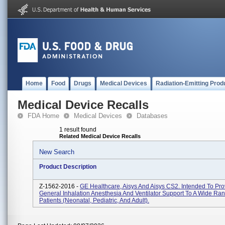
Home
Food
Drugs
Medical Devices
Radiation-Emitting Prod
Medical Device Recalls
FDA Home
Medical Devices
Databases
1 result found
Related Medical Device Recalls
New Search
Product Description
Z-1562-2016 -
GE Healthcare, Aisys And Aisys CS2. Intended To Pro
General Inhalation Anesthesia And Ventilator Support To A Wide Ra
Patients (neonatal, Pediatric, And Adult).