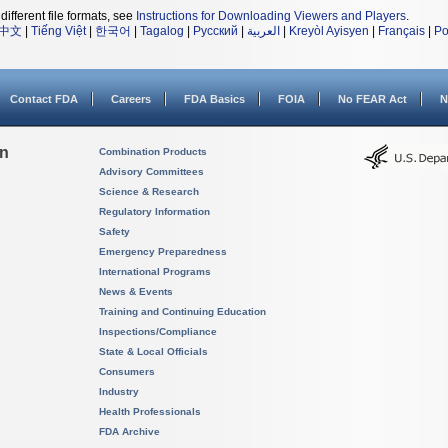
different file formats, see
Instructions for Downloading Viewers and Players
.
中文
|
Tiếng Việt
|
한국어
|
Tagalog
|
Русский
|
العربية
|
Kreyòl Ayisyen
|
Français
|
Po
Contact FDA
Careers
FDA Basics
FOIA
No FEAR Act
N
on
Combination Products
Advisory Committees
Science & Research
Regulatory Information
Safety
Emergency Preparedness
International Programs
News & Events
Training and Continuing Education
Inspections/Compliance
State & Local Officials
Consumers
Industry
Health Professionals
FDA Archive