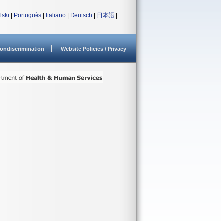
lski
|
Português
|
Italiano
|
Deutsch
|
日本語
|
ondiscrimination
Website Policies / Privacy