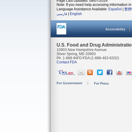
Page Last Updated: 08/07/2026
Note: If you need help accessing information in 
Language Assistance Available:
Español
|
繁體
فارسی
|
English
Accessibility
U.S. Food and Drug Administrati
10903 New Hampshire Avenue
Silver Spring, MD 20993
Ph. 1-888-INFO-FDA (1-888-463-6332)
Contact FDA
For Government
For Press