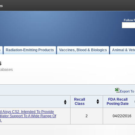
Follow 
s
Radiation-Emitting Products
Vaccines, Blood & Biologics
Animal & Vet
s
tabases
Export To
Recall
FDA Recall
Class
Posting Date
d Aisys CS2. Intended To Provide
tilator Support To A Wide Range Of
2
04/22/2016
).