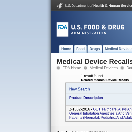
Home
Food
Drugs
Medical Device
Medical Device Recall
FDA Home
Medical Devices
Da
1 result found
Related Medical Device Recalls
New Search
Product Description
Z-1562-2016 -
GE Healthcare, Aisys An
General Inhalation Anesthesia And Ven
Patients (neonatal, Pediatric, And Adult