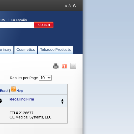
FDA
En Español
erinary
Cosmetics
Tobacco Products
Results per Page
 Excel
|
Help
Recalling Firm
FEI # 2126677
GE Medical Systems, LLC