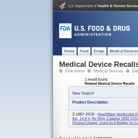
Home
Food
Drugs
Medical Device
Medical Device Recall
FDA Home
Medical Devices
Da
1 result found
Related Medical Device Recalls
New Search
Product Description
Z-1887-2016 -
HeartWare Ventricular A
Ion, 14.8 V, Rx Only. Catalog 1650 (
Product Usage: Used As A Bridge-To-Car