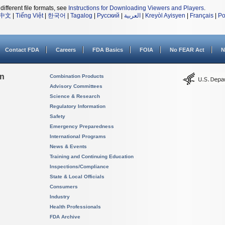
different file formats, see
Instructions for Downloading Viewers and Players
.
中文
|
Tiếng Việt
|
한국어
|
Tagalog
|
Русский
|
العربية
|
Kreyòl Ayisyen
|
Français
|
Po
Contact FDA
Careers
FDA Basics
FOIA
No FEAR Act
N
on
Combination Products
Advisory Committees
Science & Research
Regulatory Information
Safety
Emergency Preparedness
International Programs
News & Events
Training and Continuing Education
Inspections/Compliance
State & Local Officials
Consumers
Industry
Health Professionals
FDA Archive