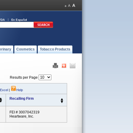
FDA
En Español
erinary
Cosmetics
Tobacco Products
Results per Page
 Excel
|
Help
Recalling Firm
FEI # 3007042319
Heartware, Inc.