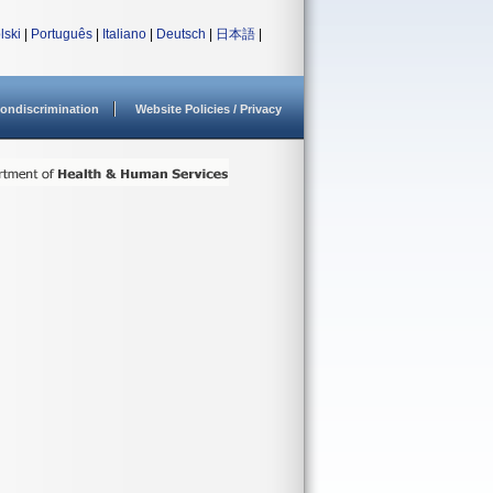
lski
|
Português
|
Italiano
|
Deutsch
|
日本語
|
ondiscrimination
Website Policies / Privacy