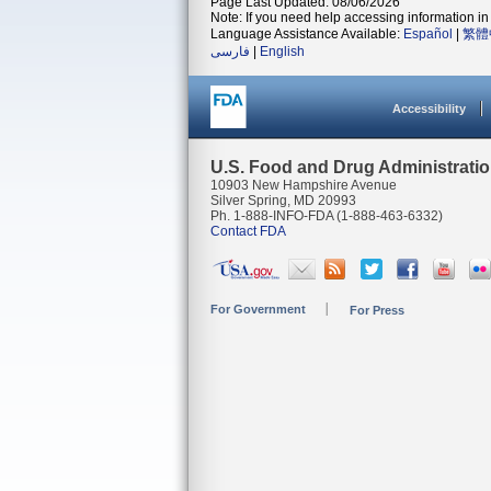
Page Last Updated: 08/06/2026
Note: If you need help accessing information in 
Language Assistance Available:
Español
|
繁體
فارسی
|
English
Accessibility
U.S. Food and Drug Administrati
10903 New Hampshire Avenue
Silver Spring, MD 20993
Ph. 1-888-INFO-FDA (1-888-463-6332)
Contact FDA
For Government
For Press