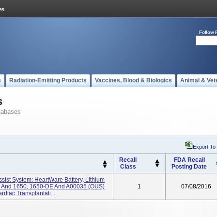
Follow 
s
Radiation-Emitting Products
Vaccines, Blood & Biologics
Animal & Vet
s
tabases
Export To
Recall
FDA Recall
Class
Posting Date
ssist System: HeartWare Battery, Lithium
US) And 1650, 1650-DE And A00035 (OUS)
1
07/08/2016
diac Transplantati...