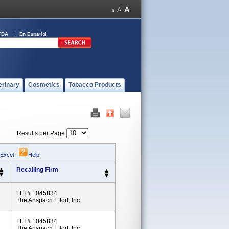
FDA
En Español
erinary
Cosmetics
Tobacco Products
Results per Page
 Excel
|
Help
Recalling Firm
FEI # 1045834
The Anspach Effort, Inc.
FEI # 1045834
The Anspach Effort, Inc.