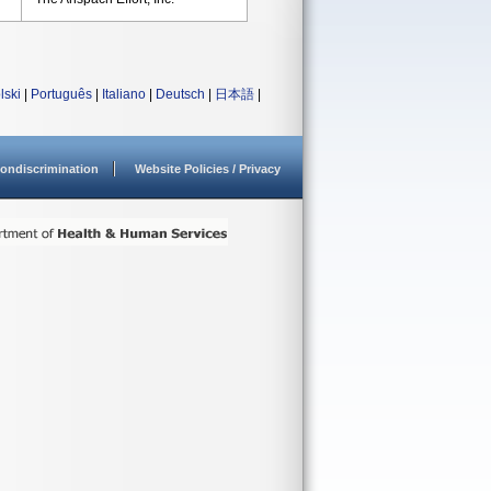
lski
|
Português
|
Italiano
|
Deutsch
|
日本語
|
ondiscrimination
Website Policies / Privacy