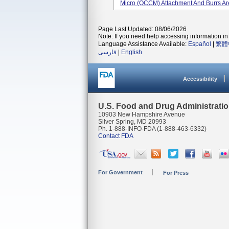
Micro (OCCM) Attachment And Burrs Are
Page Last Updated: 08/06/2026
Note: If you need help accessing information in 
Language Assistance Available:
Español
|
繁體
فارسی
|
English
Accessibility
U.S. Food and Drug Administrati
10903 New Hampshire Avenue
Silver Spring, MD 20993
Ph. 1-888-INFO-FDA (1-888-463-6332)
Contact FDA
For Government
For Press