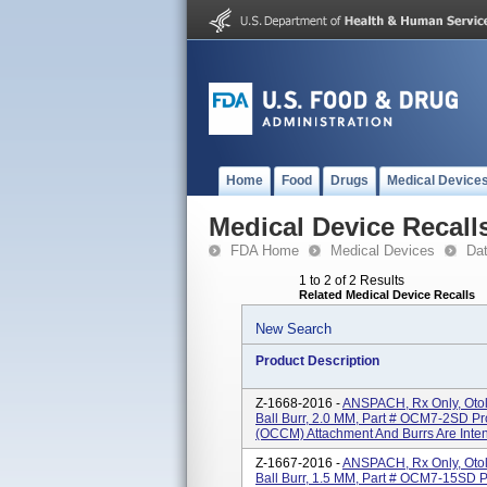
Home
Food
Drugs
Medical Device
Medical Device Recall
FDA Home
Medical Devices
Da
1 to 2 of 2 Results
Related Medical Device Recalls
New Search
Product Description
Z-1668-2016 -
ANSPACH, Rx Only, Oto
Ball Burr, 2.0 MM, Part # OCM7-2SD Pr
(OCCM) Attachment And Burrs Are Inten
Z-1667-2016 -
ANSPACH, Rx Only, Oto
Ball Burr, 1.5 MM, Part # OCM7-15SD 