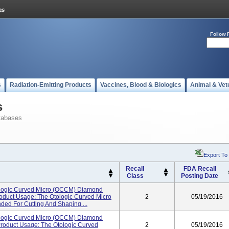
Follow 
s
Radiation-Emitting Products
Vaccines, Blood & Biologics
Animal & Vet
s
tabases
Export To
Recall
FDA Recall
Class
Posting Date
logic Curved Micro (OCCM) Diamond
oduct Usage: The Otologic Curved Micro
2
05/19/2016
ded For Cutting And Shaping ...
logic Curved Micro (OCCM) Diamond
Product Usage: The Otologic Curved
2
05/19/2016