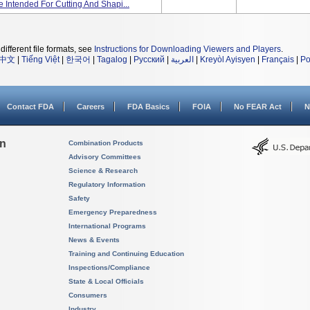
 Intended For Cutting And Shapi...
different file formats, see
Instructions for Downloading Viewers and Players
.
中文
|
Tiếng Việt
|
한국어
|
Tagalog
|
Русский
|
العربية
|
Kreyòl Ayisyen
|
Français
|
Po
Contact FDA
Careers
FDA Basics
FOIA
No FEAR Act
N
on
Combination Products
Advisory Committees
Science & Research
Regulatory Information
Safety
Emergency Preparedness
International Programs
News & Events
Training and Continuing Education
Inspections/Compliance
State & Local Officials
Consumers
Industry