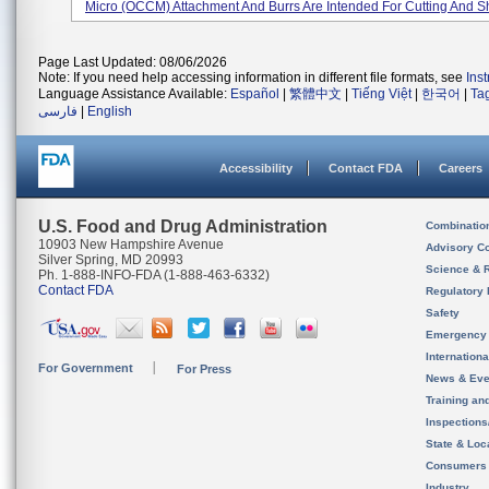
Micro (OCCM) Attachment And Burrs Are Intended For Cutting And Sh
Page Last Updated: 08/06/2026
Note: If you need help accessing information in different file formats, see
Ins
Language Assistance Available:
Español
|
繁體中文
|
Tiếng Việt
|
한국어
|
Ta
فارسی
|
English
Accessibility
Contact FDA
Careers
U.S. Food and Drug Administration
Combinatio
10903 New Hampshire Avenue
Advisory C
Silver Spring, MD 20993
Science & 
Ph. 1-888-INFO-FDA (1-888-463-6332)
Contact FDA
Regulatory 
Safety
Emergency
Internation
For Government
For Press
News & Eve
Training an
Inspection
State & Loca
Consumers
Industry