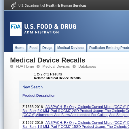
Home
Food
Drugs
Medical Devices
Radiation-Emitting Prod
Medical Device Recalls
FDA Home
Medical Devices
Databases
1 to 2 of 2 Results
Related Medical Device Recalls
New Search
Product Description
Z-1668-2016 -
ANSPACH, Rx Only, Otologic Curved Micro (OCCM)
Ball Burr, 2.0 MM, Part # OCM7-2SD Product Usage: The Otologic C
(OCCM) Attachment And Burrs Are Intended For Cutting And Shaping 
Z-1667-2016 -
ANSPACH, Rx Only, Otologic Curved Micro (OCCM)
Ball Burr, 1.5 MM, Part # OCM7-15SD Product Usage: The Otologic