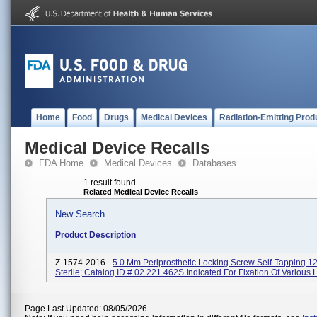
Home
Food
Drugs
Medical Devices
Radiation-Emitting Prod
Medical Device Recalls
FDA Home
Medical Devices
Databases
1 result found
Related Medical Device Recalls
New Search
Product Description
Z-1574-2016 -
5.0 Mm Periprosthetic Locking Screw Self-Tapping 
Sterile; Catalog ID # 02.221.462S Indicated For Fixation Of Various
Page Last Updated: 08/05/2026