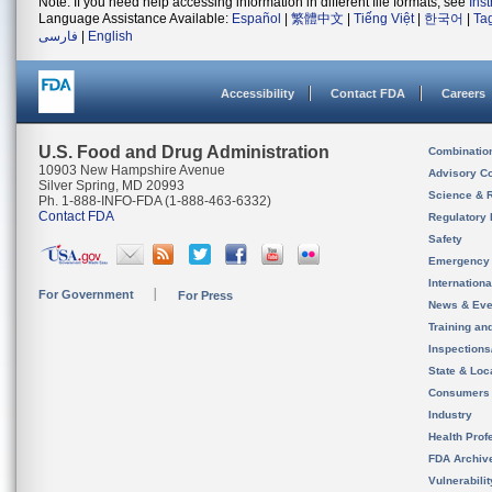
Note: If you need help accessing information in different file formats, see
Ins
Language Assistance Available:
Español
|
繁體中文
|
Tiếng Việt
|
한국어
|
Ta
فارسی
|
English
Accessibility
Contact FDA
Careers
U.S. Food and Drug Administration
Combinatio
10903 New Hampshire Avenue
Advisory C
Silver Spring, MD 20993
Science & 
Ph. 1-888-INFO-FDA (1-888-463-6332)
Contact FDA
Regulatory 
Safety
Emergency
Internation
For Government
For Press
News & Eve
Training an
Inspection
State & Loca
Consumers
Industry
Health Prof
FDA Archiv
Vulnerabili