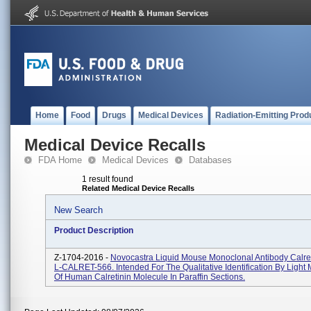
Home
Food
Drugs
Medical Devices
Radiation-Emitting Prod
Medical Device Recalls
FDA Home
Medical Devices
Databases
1 result found
Related Medical Device Recalls
New Search
Product Description
Z-1704-2016 -
Novocastra Liquid Mouse Monoclonal Antibody Calre
L-CALRET-566. Intended For The Qualitative Identification By Light
Of Human Calretinin Molecule In Paraffin Sections.