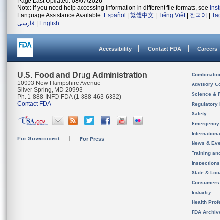
Page Last Updated: 08/07/2026
Note: If you need help accessing information in different file formats, see
Ins
Language Assistance Available:
Español
|
繁體中文
|
Tiếng Việt
|
한국어
|
Ta
فارسی
|
English
Accessibility
Contact FDA
Careers
U.S. Food and Drug Administration
Combinatio
10903 New Hampshire Avenue
Advisory C
Silver Spring, MD 20993
Science & 
Ph. 1-888-INFO-FDA (1-888-463-6332)
Contact FDA
Regulatory 
Safety
Emergency
Internation
For Government
For Press
News & Eve
Training an
Inspection
State & Loca
Consumers
Industry
Health Prof
FDA Archiv