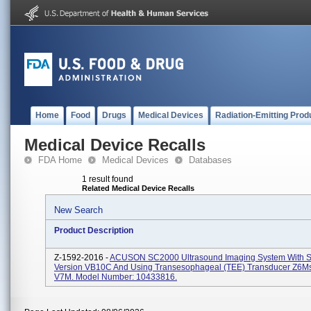
Home
Food
Drugs
Medical Devices
Radiation-Emitting Prod
Medical Device Recalls
FDA Home
Medical Devices
Databases
1 result found
Related Medical Device Recalls
New Search
Product Description
Z-1592-2016 -
ACUSON SC2000 Ultrasound Imaging System With S
Version VB10C And Using Transesophageal (TEE) Transducer Z6M
V7M. Model Number: 10433816.