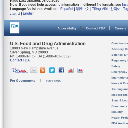
Page Last Updated: 08/06/2026
Note: If you need help accessing information in different file formats, see
Ins
Language Assistance Available:
Español
|
繁體中文
|
Tiếng Việt
|
한국어
|
Ta
فارسی
|
English
Accessibility
Contact FDA
Careers
U.S. Food and Drug Administration
Combinatio
10903 New Hampshire Avenue
Advisory C
Silver Spring, MD 20993
Science & 
Ph. 1-888-INFO-FDA (1-888-463-6332)
Contact FDA
Regulatory 
Safety
Emergency
Internation
For Government
For Press
News & Eve
Training an
Inspection
State & Loca
Consumers
Industry
Health Prof
FDA Archiv