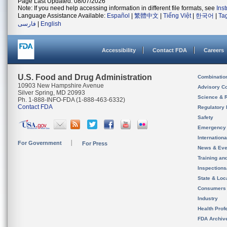
Page Last Updated: 08/07/2026
Note: If you need help accessing information in different file formats, see
Ins
Language Assistance Available:
Español
|
繁體中文
|
Tiếng Việt
|
한국어
|
Ta
فارسی
|
English
Accessibility
Contact FDA
Careers
U.S. Food and Drug Administration
Combinatio
10903 New Hampshire Avenue
Advisory C
Silver Spring, MD 20993
Science & 
Ph. 1-888-INFO-FDA (1-888-463-6332)
Contact FDA
Regulatory 
Safety
Emergency
Internation
For Government
For Press
News & Eve
Training an
Inspection
State & Loca
Consumers
Industry
Health Prof
FDA Archiv