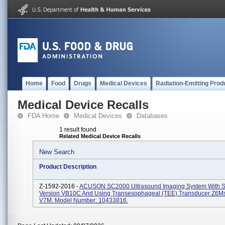
Home
Food
Drugs
Medical Devices
Radiation-Emitting Prod
Medical Device Recalls
FDA Home
Medical Devices
Databases
1 result found
Related Medical Device Recalls
New Search
Product Description
Z-1592-2016 -
ACUSON SC2000 Ultrasound Imaging System With S
Version VB10C And Using Transesophageal (TEE) Transducer Z6M
V7M. Model Number: 10433816.