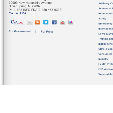
10903 New Hampshire Avenue
Advisory C
Silver Spring, MD 20993
Science & 
Ph. 1-888-INFO-FDA (1-888-463-6332)
Contact FDA
Regulatory 
Safety
Emergency
Internation
For Government
For Press
News & Eve
Training an
Inspection
State & Loca
Consumers
Industry
Health Prof
FDA Archiv
Vulnerabili