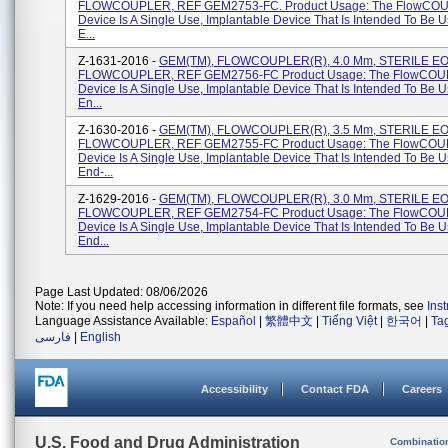
FLOWCOUPLER, REF GEM2753-FC. Product Usage: The FlowCO
Device Is A Single Use, Implantable Device That Is Intended To Be 
E...
Z-1631-2016 -
GEM(TM), FLOWCOUPLER(R), 4.0 Mm, STERILE EO, 
FLOWCOUPLER, REF GEM2756-FC Product Usage: The FlowCO
Device Is A Single Use, Implantable Device That Is Intended To Be 
En...
Z-1630-2016 -
GEM(TM), FLOWCOUPLER(R), 3.5 Mm, STERILE EO, 
FLOWCOUPLER, REF GEM2755-FC Product Usage: The FlowCO
Device Is A Single Use, Implantable Device That Is Intended To Be 
End-...
Z-1629-2016 -
GEM(TM), FLOWCOUPLER(R), 3.0 Mm, STERILE EO, 
FLOWCOUPLER, REF GEM2754-FC Product Usage: The FlowCO
Device Is A Single Use, Implantable Device That Is Intended To Be 
End...
Page Last Updated: 08/06/2026
Note: If you need help accessing information in different file formats, see
Ins
Language Assistance Available:
Español
|
繁體中文
|
Tiếng Việt
|
한국어
|
Ta
فارسی
|
English
Accessibility
Contact FDA
Careers
U.S. Food and Drug Administration
Combinatio