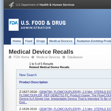
Home
Food
Drugs
Medical Devices
Radiation-Emitting Prod
Medical Device Recalls
FDA Home
Medical Devices
Databases
1 to 5 of 5 Results
Related Medical Device Recalls
New Search
Product Description
Z-1627-2016 -
GEM(TM), FLOWCOUPLER(R), 2.0 Mm, STERILE EO, 
FLOWCOUPLER, REF GEM2752-FC Product Usage: The FlowCO
Device Is A Single Use, Implantable Device That Is Intended To Be 
End...
Z-1628-2016 -
GEM(TM), FLOWCOUPLER(R), 2.5 Mm, STERILE EO, 