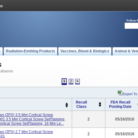
Follow 
s
Radiation-Emitting Products
Vaccines, Blood & Biologics
Animal & Vet
s
tabases
1
2
>
Export To
Recall
FDA Recall
Class
Posting Date
ws (ZPS) 3.5 Mm Cortical Screw
1 3.5 Mm Cortical Screw SelfTapping,
2
05/16/2016
ical Screw SelfTapping, 16 Mm Le...
ws (ZPS) 2.7 Mm Cortical Screw
2
05/16/2016
401