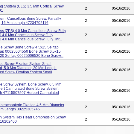
ng System (ULS) 3.5 Mm Cortical Screw
2
05/16/2016
01
stem, Cancellous Bone Screw, Partially
2
05/16/2016
r, 16 Mm Length 47234702116
ws (ZPS) 4.0 Mm Cancellous Screw Fully
 4.0 Mm Cancellous Screw Fully
2
05/16/2016
.0 Mm Cancellous Screw Fully Thr...
one Screw Bone Screw 4.5x25 Selftap
tap 00625004550 Bone Screw 6.5x15
2
05/16/2016
20 Selftap 00625006520 Bone Screw...
d Screw Fixation System Small
d, 5.0 Mm Diameter, 20 Mm Length
2
05/16/2016
d Screw Fixation System Small
ne Screw System, Bone Screw, 6.5 Mm
ert Cannulated Bone Screw System,
2
05/16/2016
th 47115507507 Herbert Cannulated
subtrochanteric Fixation 4.5 Mm Diameter
2
05/16/2016
 Mm Length 00225305745
ion System Hex Head Compression Screw
2
05/16/2016
7116202400