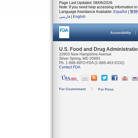
Page Last Updated: 08/06/2026
Note: If you need help accessing information in 
Language Assistance Available:
Español
|
繁體
فارسی
|
English
Accessibility
U.S. Food and Drug Administrati
10903 New Hampshire Avenue
Silver Spring, MD 20993
Ph. 1-888-INFO-FDA (1-888-463-6332)
Contact FDA
For Government
For Press