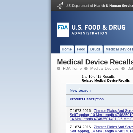
Home
Food
Drugs
Medical Device
Medical Device Recall
FDA Home
Medical Devices
Da
1 to 10 of 12 Results
Related Medical Device Recalls
New Search
Product Description
Z-1673-2016 -
Zimmer Plates And Scre
SelfTapping, 10 Mm Length 4748350100
14 Mm Length 47483501401 3.5 Mm Cort
Z-1674-2016 -
Zimmer Plates And Scre
SelfTapping, 14 Mm Length 47482701