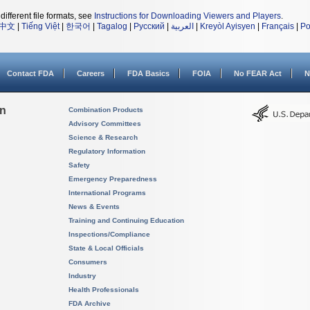
different file formats, see
Instructions for Downloading Viewers and Players
.
中文
|
Tiếng Việt
|
한국어
|
Tagalog
|
Русский
|
العربية
|
Kreyòl Ayisyen
|
Français
|
Po
Contact FDA
Careers
FDA Basics
FOIA
No FEAR Act
N
on
Combination Products
Advisory Committees
Science & Research
Regulatory Information
Safety
Emergency Preparedness
International Programs
News & Events
Training and Continuing Education
Inspections/Compliance
State & Local Officials
Consumers
Industry
Health Professionals
FDA Archive