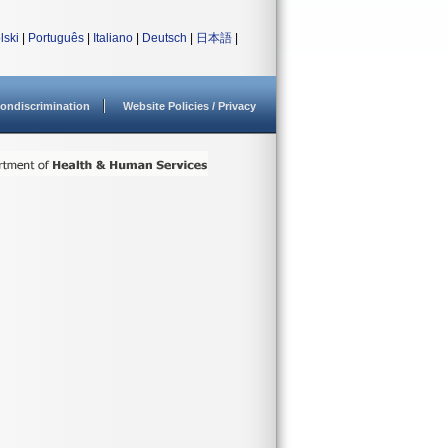
lski
|
Português
|
Italiano
|
Deutsch
|
日本語
|
ondiscrimination
Website Policies / Privacy