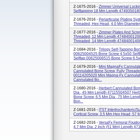
Z-1675-2016 -
Zimmer Universal Locki
Selftapping 18 Mm Length 474935018
Z-1676-2016 -
Periarticular Plating Sy
Threaded, Hex Head, 4.0 Mm Diamete
Z-1677-2016 -
Zimmer Plates And Scre
Threaded, 12 Mm Length 47484001200
Threaded, 14 Mm Length 47484001400 4
Z-1684-2016 -
Trilogy Self-Tapping B
00625004525 Bone Screw 4.5x50 Self
Selftap 00625006515 Bone Screw 6.5x
Z-1679-2016 -
Mini MagnaFx Cannulate
Cannulated Bone Screw, Fully Threade
00114205020 Mini Magna-Fx Cannulate
Cannulated Bo...
Z-1680-2016 -
Herbert Cannulated Bo
Dia., 45 Mm Length 47115504507 Herb
Bone Screw, 6.5 Mm Dia., 75 Mm Leng
Bon...
Z-1681-2016 -
ITST Intertrochanteric/
Cortical Screw, 3.5 Mm Hex Head, 57
Z-1682-2016 -
VersaFx Femoral Fixat
4.7 Mm Dia. 2 Inch (51 Mm) Length 4