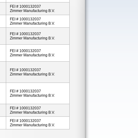
FEI # 1000132037
Zimmer Manufacturing B.V.
FEI # 1000132037
Zimmer Manufacturing B.V.
FEI # 1000132037
Zimmer Manufacturing B.V.
FEI # 1000132037
Zimmer Manufacturing B.V.
FEI # 1000132037
Zimmer Manufacturing B.V.
FEI # 1000132037
Zimmer Manufacturing B.V.
FEI # 1000132037
Zimmer Manufacturing B.V.
FEI # 1000132037
Zimmer Manufacturing B.V.