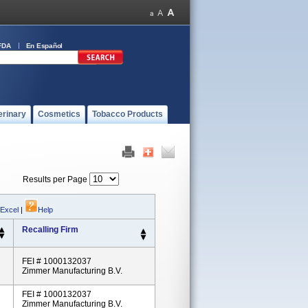
FDA
En Español
erinary
Cosmetics
Tobacco Products
Results per Page
 Excel
|
Help
Recalling Firm
FEI # 1000132037
Zimmer Manufacturing B.V.
FEI # 1000132037
Zimmer Manufacturing B.V.