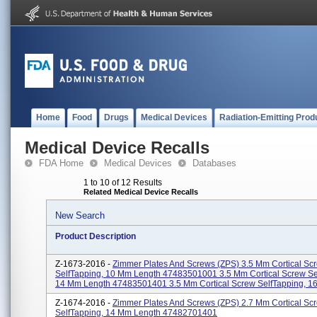
Home
Food
Drugs
Medical Devices
Radiation-Emitting Prod
Medical Device Recalls
FDA Home
Medical Devices
Databases
1 to 10 of 12 Results
Related Medical Device Recalls
New Search
Product Description
Z-1673-2016 -
Zimmer Plates And Screws (ZPS) 3.5 Mm Cortical Sc
SelfTapping, 10 Mm Length 47483501001 3.5 Mm Cortical Screw Se
14 Mm Length 47483501401 3.5 Mm Cortical Screw SelfTapping, 16
Z-1674-2016 -
Zimmer Plates And Screws (ZPS) 2.7 Mm Cortical Sc
SelfTapping, 14 Mm Length 47482701401