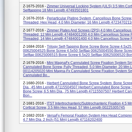
Z-1675-2016 -
Zimmer Universal Locking System (ULS) 3.5 Mm Cort
Selftapping 18 Mm Length 47493501801
Z-1676-2016 -
Periarticular Plating System, Cancellous Bone Screw, 
Threaded, Hex Head, 4.0 Mm Diameter, 16 Mm Length 4723470211
Z-1677-2016 -
Zimmer Plates And Screws (ZPS) 4.0 Mm Cancellous 
Threaded, 12 Mm Length 47484001200 4.0 Mm Cancellous Screw F
Threaded, 14 Mm Length 47484001400 4.0 Mm Cancellous Screw Ful
Z-1684-2016 -
Trilogy Self-Tapping Bone Screw Bone Screw 4.5x25 
00625004525 Bone Screw 4.5x50 Selftap 00625004550 Bone Scre
Selftap 00625006515 Bone Screw 6.5x20 Selftap 00625006520 Bon
Z-1679-2016 -
Mini MagnaFx Cannulated Screw Fixation System Sm
Cannulated Bone Screw, Fully Threaded, 5.0 Mm Diameter, 20 Mm 
00114205020 Mini Magna-Fx Cannulated Screw Fixation System Sm
Cannulated Bo...
Z-1680-2016 -
Herbert Cannulated Bone Screw System, Bone Screw
Dia., 45 Mm Length 47115504507 Herbert Cannulated Bone Screw 
Bone Screw, 6.5 Mm Dia., 75 Mm Length 47115507507 Herbert Can
Bon...
Z-1681-2016 -
ITST Intertrochanteric/subtrochanteric Fixation 4.5 
Cortical Screw, 3.5 Mm Hex Head, 57 Mm Length 00225305745
Z-1682-2016 -
VersaFx Femoral Fixation System Hex Head Compre
4.7 Mm Dia. 2 Inch (51 Mm) Length 47116202400