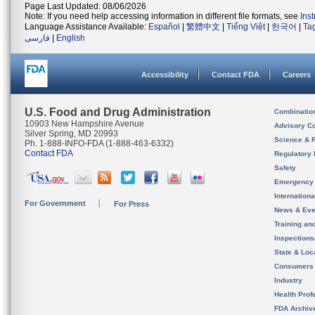
Page Last Updated: 08/06/2026
Note: If you need help accessing information in different file formats, see
Ins
Language Assistance Available:
Español
|
繁體中文
|
Tiếng Việt
|
한국어
|
Ta
فارسی
|
English
Accessibility
Contact FDA
Careers
U.S. Food and Drug Administration
Combinatio
10903 New Hampshire Avenue
Advisory C
Silver Spring, MD 20993
Science & 
Ph. 1-888-INFO-FDA (1-888-463-6332)
Contact FDA
Regulatory 
Safety
Emergency
Internation
For Government
For Press
News & Eve
Training an
Inspection
State & Loca
Consumers
Industry
Health Prof
FDA Archiv