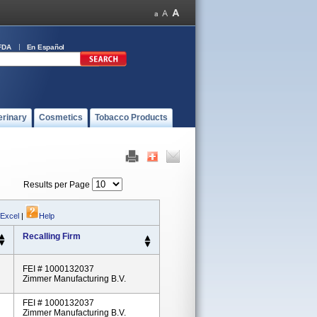
FDA
En Español
erinary
Cosmetics
Tobacco Products
Results per Page
 Excel
|
Help
Recalling Firm
FEI # 1000132037
Zimmer Manufacturing B.V.
FEI # 1000132037
Zimmer Manufacturing B.V.