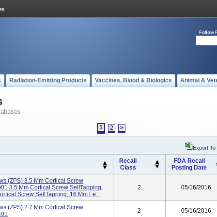
Follow 
s
Radiation-Emitting Products
Vaccines, Blood & Biologics
Animal & Vet
s
tabases
1
2
>
Export To
Recall
FDA Recall
Class
Posting Date
ws (ZPS) 3.5 Mm Cortical Screw
1 3.5 Mm Cortical Screw SelfTapping,
2
05/16/2016
ical Screw SelfTapping, 16 Mm Le...
ws (ZPS) 2.7 Mm Cortical Screw
2
05/16/2016
401