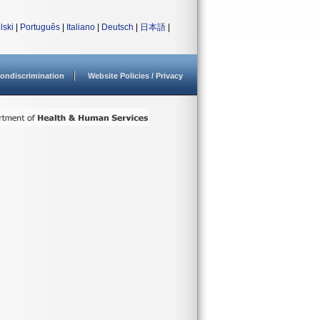
lski
|
Português
|
Italiano
|
Deutsch
|
日本語
|
ondiscrimination
Website Policies / Privacy