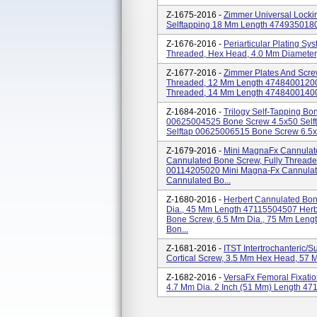
Z-1675-2016 -
Zimmer Universal Locki
Selftapping 18 Mm Length 474935018
Z-1676-2016 -
Periarticular Plating Sy
Threaded, Hex Head, 4.0 Mm Diamete
Z-1677-2016 -
Zimmer Plates And Scre
Threaded, 12 Mm Length 47484001200
Threaded, 14 Mm Length 47484001400 4
Z-1684-2016 -
Trilogy Self-Tapping B
00625004525 Bone Screw 4.5x50 Self
Selftap 00625006515 Bone Screw 6.5x
Z-1679-2016 -
Mini MagnaFx Cannulate
Cannulated Bone Screw, Fully Threade
00114205020 Mini Magna-Fx Cannulate
Cannulated Bo...
Z-1680-2016 -
Herbert Cannulated Bo
Dia., 45 Mm Length 47115504507 Herb
Bone Screw, 6.5 Mm Dia., 75 Mm Leng
Bon...
Z-1681-2016 -
ITST Intertrochanteric/
Cortical Screw, 3.5 Mm Hex Head, 57
Z-1682-2016 -
VersaFx Femoral Fixat
4.7 Mm Dia. 2 Inch (51 Mm) Length 4