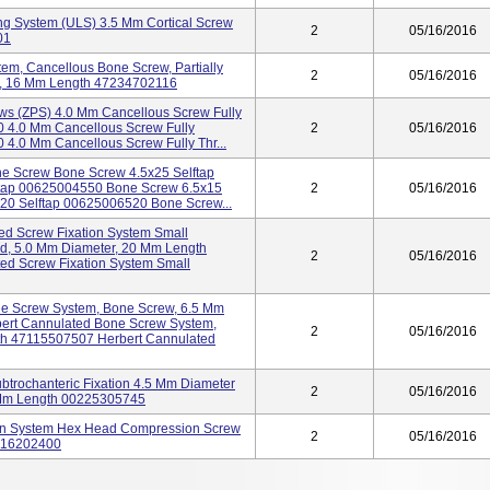
ng System (ULS) 3.5 Mm Cortical Screw
2
05/16/2016
01
stem, Cancellous Bone Screw, Partially
2
05/16/2016
r, 16 Mm Length 47234702116
ws (ZPS) 4.0 Mm Cancellous Screw Fully
 4.0 Mm Cancellous Screw Fully
2
05/16/2016
.0 Mm Cancellous Screw Fully Thr...
one Screw Bone Screw 4.5x25 Selftap
tap 00625004550 Bone Screw 6.5x15
2
05/16/2016
20 Selftap 00625006520 Bone Screw...
d Screw Fixation System Small
d, 5.0 Mm Diameter, 20 Mm Length
2
05/16/2016
d Screw Fixation System Small
ne Screw System, Bone Screw, 6.5 Mm
ert Cannulated Bone Screw System,
2
05/16/2016
th 47115507507 Herbert Cannulated
subtrochanteric Fixation 4.5 Mm Diameter
2
05/16/2016
 Mm Length 00225305745
ion System Hex Head Compression Screw
2
05/16/2016
7116202400