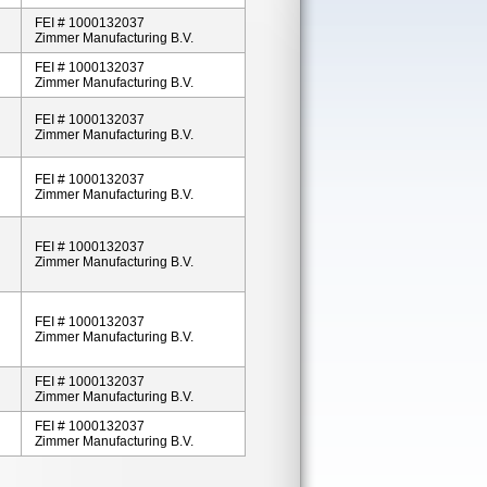
FEI # 1000132037
Zimmer Manufacturing B.V.
FEI # 1000132037
Zimmer Manufacturing B.V.
FEI # 1000132037
Zimmer Manufacturing B.V.
FEI # 1000132037
Zimmer Manufacturing B.V.
FEI # 1000132037
Zimmer Manufacturing B.V.
FEI # 1000132037
Zimmer Manufacturing B.V.
FEI # 1000132037
Zimmer Manufacturing B.V.
FEI # 1000132037
Zimmer Manufacturing B.V.