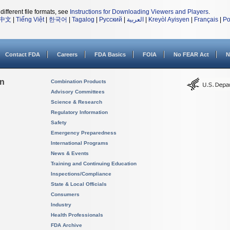
different file formats, see
Instructions for Downloading Viewers and Players
.
中文
|
Tiếng Việt
|
한국어
|
Tagalog
|
Русский
|
العربية
|
Kreyòl Ayisyen
|
Français
|
Po
Contact FDA
Careers
FDA Basics
FOIA
No FEAR Act
N
on
Combination Products
Advisory Committees
Science & Research
Regulatory Information
Safety
Emergency Preparedness
International Programs
News & Events
Training and Continuing Education
Inspections/Compliance
State & Local Officials
Consumers
Industry
Health Professionals
FDA Archive