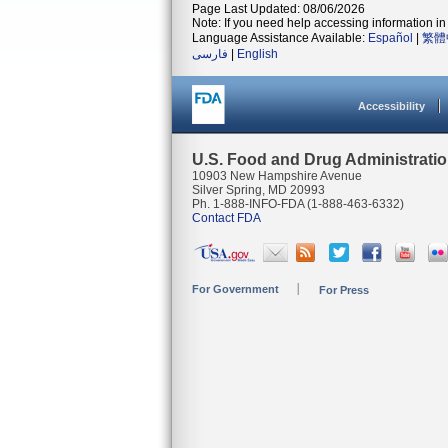
Page Last Updated: 08/06/2026
Note: If you need help accessing information in 
Language Assistance Available:
Español
|
繁體
فارسی
|
English
Accessibility
U.S. Food and Drug Administrati
10903 New Hampshire Avenue
Silver Spring, MD 20993
Ph. 1-888-INFO-FDA (1-888-463-6332)
Contact FDA
For Government
For Press