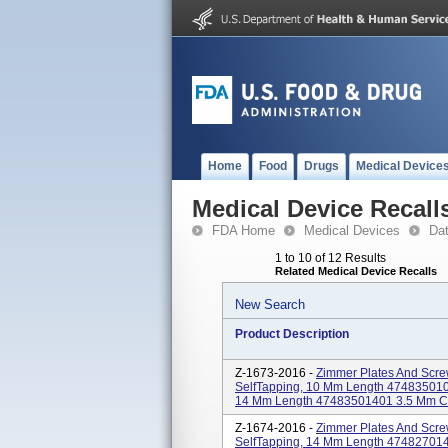
Home
Food
Drugs
Medical Device
Medical Device Recall
FDA Home
Medical Devices
Da
1 to 10 of 12 Results
Related Medical Device Recalls
New Search
Product Description
Z-1673-2016 -
Zimmer Plates And Scre
SelfTapping, 10 Mm Length 4748350100
14 Mm Length 47483501401 3.5 Mm Cort
Z-1674-2016 -
Zimmer Plates And Scre
SelfTapping, 14 Mm Length 47482701