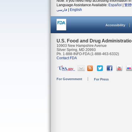
Note: If you need help accessing information in 
Language Assistance Available:
Español
|
繁體
فارسی
|
English
Accessibility
U.S. Food and Drug Administrati
10903 New Hampshire Avenue
Silver Spring, MD 20993
Ph. 1-888-INFO-FDA (1-888-463-6332)
Contact FDA
For Government
For Press