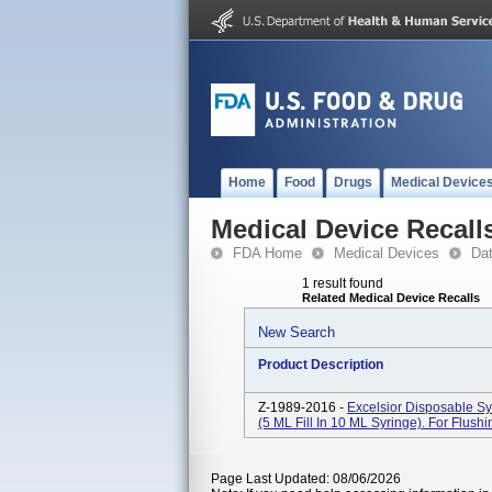
Home
Food
Drugs
Medical Device
Medical Device Recall
FDA Home
Medical Devices
Da
1 result found
Related Medical Device Recalls
New Search
Product Description
Z-1989-2016 -
Excelsior Disposable S
(5 ML Fill In 10 ML Syringe). For Flush
Page Last Updated: 08/06/2026