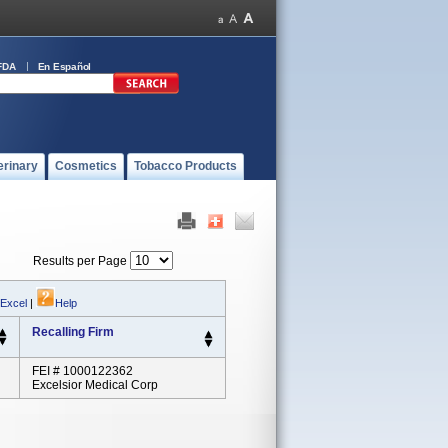
FDA
En Español
erinary
Cosmetics
Tobacco Products
Results per Page
 Excel
|
Help
Recalling Firm
FEI # 1000122362
Excelsior Medical Corp