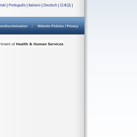
lski
|
Português
|
Italiano
|
Deutsch
|
日本語
|
ondiscrimination
Website Policies / Privacy