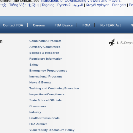
different file formats, see
Instructions for Downloading Viewers and Players
.
中文
|
Tiếng Việt
|
한국어
|
Tagalog
|
Русский
|
العربية
|
Kreyòl Ayisyen
|
Français
|
Po
Contact FDA
Careers
FDA Basics
FOIA
No FEAR Act
N
on
Combination Products
Advisory Committees
Science & Research
Regulatory Information
Safety
Emergency Preparedness
International Programs
News & Events
Training and Continuing Education
Inspections/Compliance
State & Local Officials
Consumers
Industry
Health Professionals
FDA Archive
Vulnerability Disclosure Policy