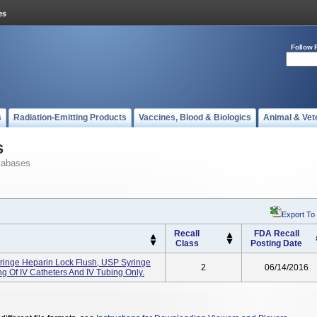
Follow 
s
Radiation-Emitting Products
Vaccines, Blood & Biologics
Animal & Vet
s
tabases
Export To
Recall
FDA Recall
Class
Posting Date
yringe Heparin Lock Flush, USP Syringe
2
06/14/2016
ing Of IV Catheters And IV Tubing Only.