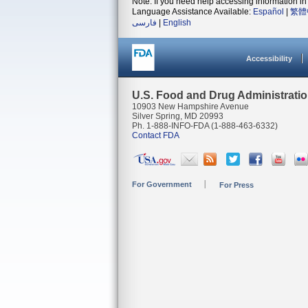
Note: If you need help accessing information in 
Language Assistance Available:
Español
|
繁體
فارسی
|
English
Accessibility
U.S. Food and Drug Administrati
10903 New Hampshire Avenue
Silver Spring, MD 20993
Ph. 1-888-INFO-FDA (1-888-463-6332)
Contact FDA
For Government
For Press