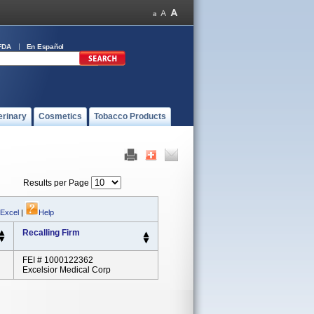
FDA
En Español
erinary
Cosmetics
Tobacco Products
Results per Page
 Excel
|
Help
Recalling Firm
FEI # 1000122362
Excelsior Medical Corp