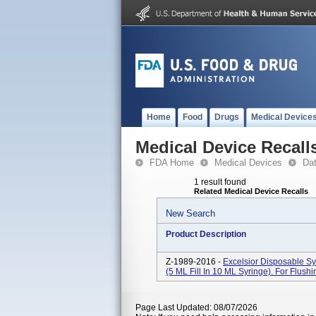
Home
Food
Drugs
Medical Device
Medical Device Recall
FDA Home
Medical Devices
Da
1 result found
Related Medical Device Recalls
New Search
Product Description
Z-1989-2016 -
Excelsior Disposable S
(5 ML Fill In 10 ML Syringe). For Flush
Page Last Updated: 08/07/2026