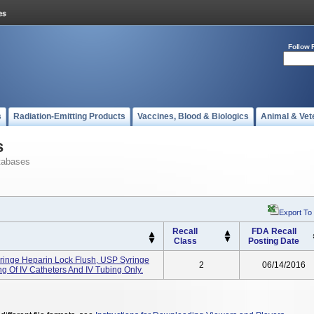
Follow 
s
Radiation-Emitting Products
Vaccines, Blood & Biologics
Animal & Vet
s
tabases
Export To
Recall
FDA Recall
Class
Posting Date
yringe Heparin Lock Flush, USP Syringe
2
06/14/2016
ing Of IV Catheters And IV Tubing Only.