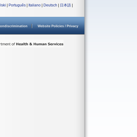
lski
|
Português
|
Italiano
|
Deutsch
|
日本語
|
ondiscrimination
Website Policies / Privacy