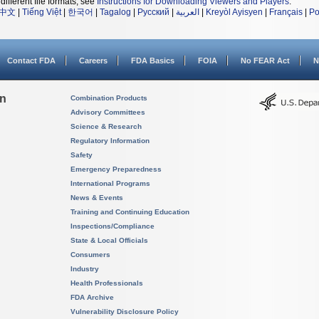
different file formats, see
Instructions for Downloading Viewers and Players
.
中文
|
Tiếng Việt
|
한국어
|
Tagalog
|
Русский
|
العربية
|
Kreyòl Ayisyen
|
Français
|
Po
Contact FDA
Careers
FDA Basics
FOIA
No FEAR Act
N
on
Combination Products
Advisory Committees
Science & Research
Regulatory Information
Safety
Emergency Preparedness
International Programs
News & Events
Training and Continuing Education
Inspections/Compliance
State & Local Officials
Consumers
Industry
Health Professionals
FDA Archive
Vulnerability Disclosure Policy