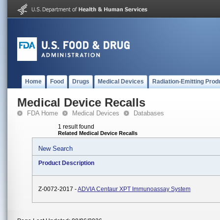
Home
Food
Drugs
Medical Devices
Radiation-Emitting Prod
Medical Device Recalls
FDA Home
Medical Devices
Databases
1 result found
Related Medical Device Recalls
New Search
Product Description
Z-0072-2017 -
ADVIA Centaur XPT Immunoassay System