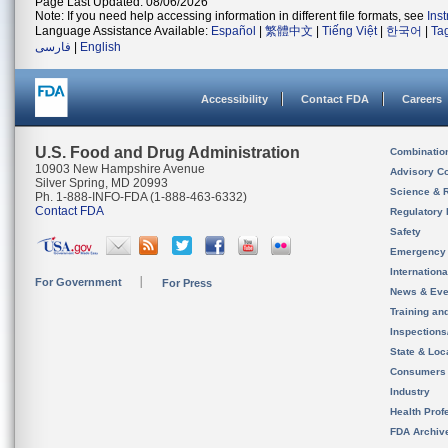
Page Last Updated: 08/06/2026
Note: If you need help accessing information in different file formats, see
Ins
Language Assistance Available:
Español
|
繁體中文
|
Tiếng Việt
|
한국어
|
Ta
فارسی
|
English
Accessibility
Contact FDA
Careers
U.S. Food and Drug Administration
Combinatio
10903 New Hampshire Avenue
Advisory C
Silver Spring, MD 20993
Science & 
Ph. 1-888-INFO-FDA (1-888-463-6332)
Contact FDA
Regulatory 
Safety
Emergency
Internation
For Government
For Press
News & Eve
Training an
Inspection
State & Loca
Consumers
Industry
Health Prof
FDA Archiv