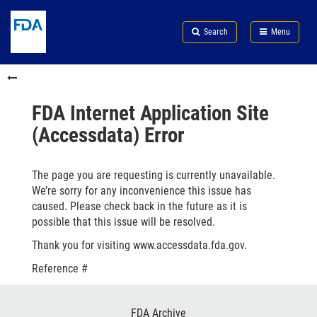
Skip
Search
Submit
to
Skip
FDA
Search
Menu
main
to
Skip
content
FDA
to
Skip
Search
in
to
this
footer
section
links
FDA Internet Application Site
menu
(Accessdata) Error
The page you are requesting is currently unavailable.
We’re sorry for any inconvenience this issue has
caused. Please check back in the future as it is
possible that this issue will be resolved.
Thank you for visiting www.accessdata.fda.gov.
Reference #
Footer
FDA Archive