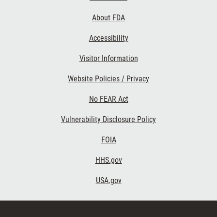
Links
About FDA
Accessibility
Visitor Information
Website Policies / Privacy
No FEAR Act
Vulnerability Disclosure Policy
FOIA
HHS.gov
USA.gov